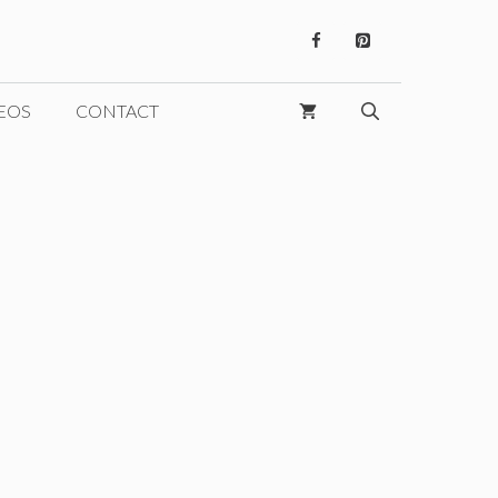
EOS
CONTACT