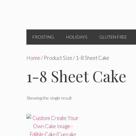
FROSTING
HOLIDAYS
GLUTEN FREE
Home
/ Product Size / 1-8 Sheet Cake
1-8 Sheet Cake
Showing the single result