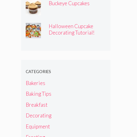
Buckeye Cupcakes
Halloween Cupcake
Decorating Tutorial!
CATEGORIES
Bakeries
Baking Tips
Breakfast
Decorating
Equipment