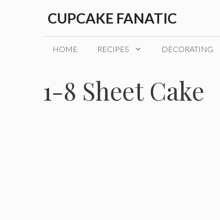
Skip
CUPCAKE FANATIC
to
content
HOME
RECIPES
DECORATING
1-8 Sheet Cake