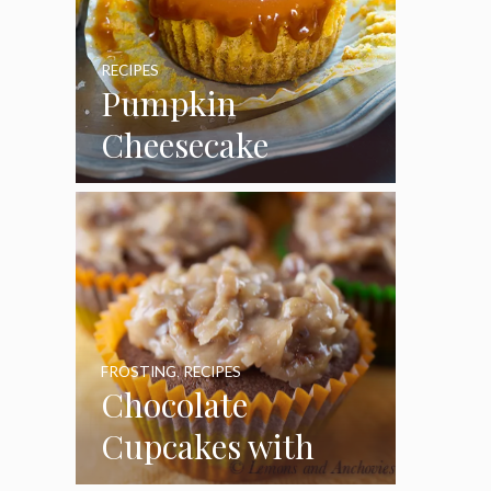
RECIPES
Pumpkin
Cheesecake
Cupcakes
FROSTING
,
RECIPES
Chocolate
Cupcakes with
Coconut Pecan