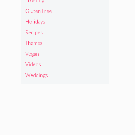
Frosting
Gluten Free
Holidays
Recipes
Themes
Vegan
Videos
Weddings