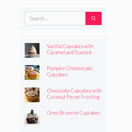
Frosting
Search
for:
Vanilla Cupcakes with
Caramel and Toasted
Marshmallow Frosting
Pumpkin Cheesecake
Cupcakes
Chocolate Cupcakes with
Coconut Pecan Frosting
Oreo Brownie Cupcakes