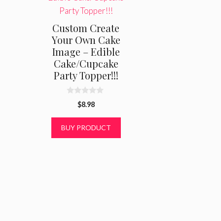
Custom Create
Your Own Cake
Image – Edible
Cake/Cupcake
Party Topper!!!
0
$
8.98
o
u
t
BUY PRODUCT
o
f
5