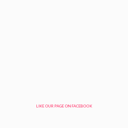
LIKE OUR PAGE ON FACEBOOK