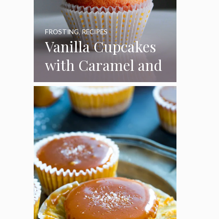
FROSTING
,
RECIPES
Vanilla Cupcakes
with Caramel and
Toasted
Marshmallow
Frosting