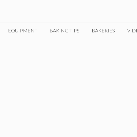
EQUIPMENT
BAKING TIPS
BAKERIES
VID