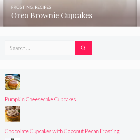
FROSTING
,
RECIPES
Oreo Brownie Cupcakes
Search
for:
Pumpkin Cheesecake Cupcakes
Chocolate Cupcakes with Coconut Pecan Frosting