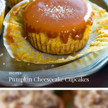
RECIPES
Pumpkin Cheesecake Cupcakes