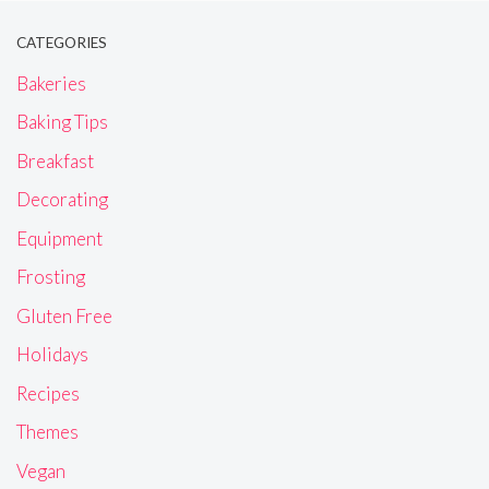
CATEGORIES
Bakeries
Baking Tips
Breakfast
Decorating
Equipment
Frosting
Gluten Free
Holidays
Recipes
Themes
Vegan