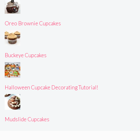
Oreo Brownie Cupcakes
Buckeye Cupcakes
Halloween Cupcake Decorating Tutorial!
Mudslide Cupcakes