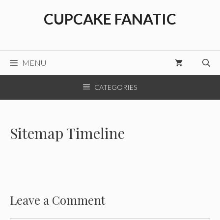
Skip
CUPCAKE FANATIC
to
content
MENU
CATEGORIES
Sitemap Timeline
Leave a Comment