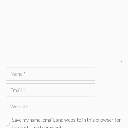
Comment
Name
Email
Website
Save my name, email, and website in this browser for
the next time I comment.