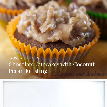
FROSTING
,
RECIPES
Chocolate Cupcakes with Coconut
Pecan Frosting