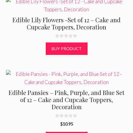
Edible Lily Flowers -Set of 12 – Cake and
Cupcake Toppers, Decoration
0
o
BUY PRODUCT
u
t
o
f
5
Edible Pansies – Pink, Purple, and Blue Set
of 12 – Cake and Cupcake Toppers,
Decoration
0
$
10.95
o
u