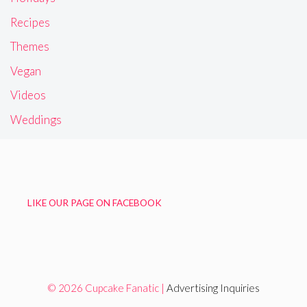
Recipes
Themes
Vegan
Videos
Weddings
LIKE OUR PAGE ON FACEBOOK
© 2026 Cupcake Fanatic |
Advertising Inquiries