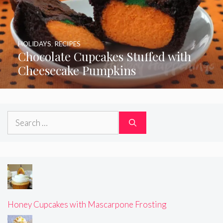
HOLIDAYS
,
RECIPES
Chocolate Cupcakes Stuffed with
Cheesecake Pumpkins
Search
for:
Honey Cupcakes with Mascarpone Frosting