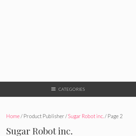
CATEGORIES
Home
/ Product Publisher /
Sugar Robot inc.
/ Page 2
Sugar Robot inc.