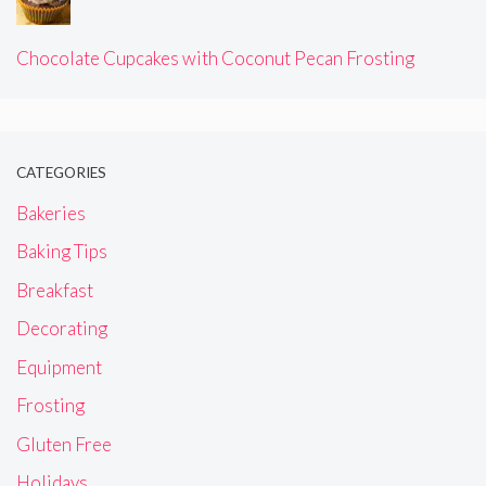
Chocolate Cupcakes with Coconut Pecan Frosting
CATEGORIES
Bakeries
Baking Tips
Breakfast
Decorating
Equipment
Frosting
Gluten Free
Holidays