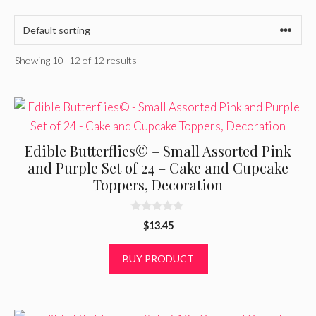
Showing 10–12 of 12 results
Edible Butterflies© – Small Assorted Pink
and Purple Set of 24 – Cake and Cupcake
Toppers, Decoration
0
$
13.45
o
u
t
BUY PRODUCT
o
f
5