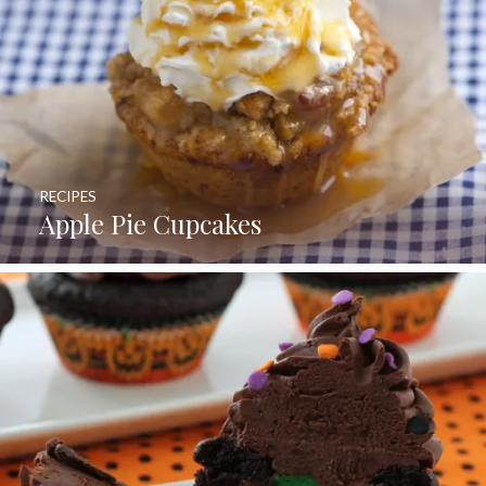
RECIPES
Apple Pie Cupcakes