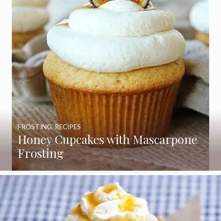
FROSTING
,
RECIPES
Honey Cupcakes with Mascarpone
Frosting