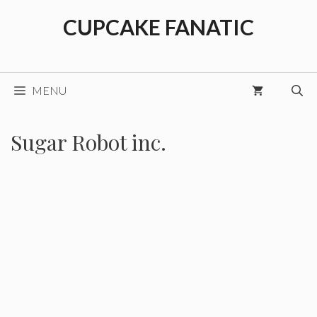
Skip
CUPCAKE FANATIC
to
content
MENU
Sugar Robot inc.