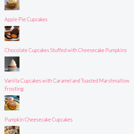
Apple Pie Cupcakes
Chocolate Cupcakes Stuffed with Cheesecake Pumpkins
Vanilla Cupcakes with Caramel and Toasted Marshmallow
Frosting
Pumpkin Cheesecake Cupcakes