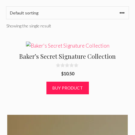
Showing the single result
Baker’s Secret Signature Collection
0
$
10.50
o
u
t
BUY PRODUCT
o
f
5