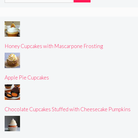
for:
Honey Cupcakes with Mascarpone Frosting
Apple Pie Cupcakes
Chocolate Cupcakes Stuffed with Cheesecake Pumpkins