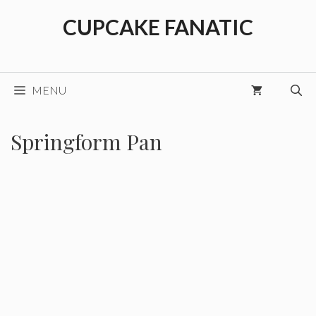
Skip
CUPCAKE FANATIC
to
content
MENU
Springform Pan