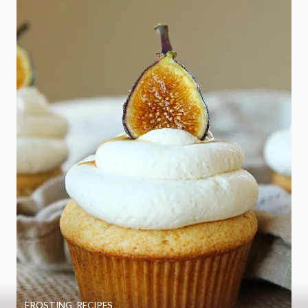
FROSTING
,
RECIPES