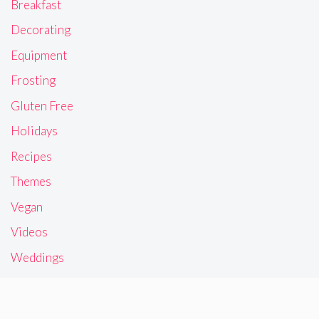
Breakfast
Decorating
Equipment
Frosting
Gluten Free
Holidays
Recipes
Themes
Vegan
Videos
Weddings