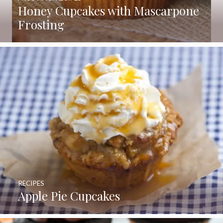
Honey Cupcakes with Mascarpone
Frosting
RECIPES
Apple Pie Cupcakes