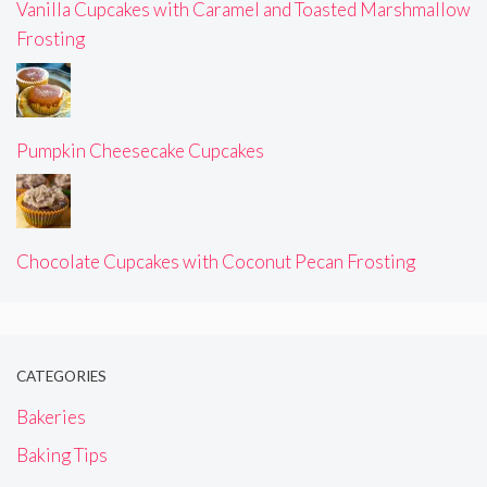
Vanilla Cupcakes with Caramel and Toasted Marshmallow
Frosting
Pumpkin Cheesecake Cupcakes
Chocolate Cupcakes with Coconut Pecan Frosting
CATEGORIES
Bakeries
Baking Tips