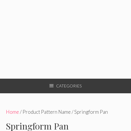
CATEGORIES
Home
/ Product Pattern Name / Springform Pan
Springform Pan