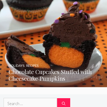
HOLIDAYS
,
RECIPES
Chocolate Cupcakes Stuffed with
Cheesecake Pumpkins
Search