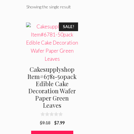
Showing the single result
SALE!
Cakesupplyshop
Item#6781-50pack
Edible Cake
Decoration Wafer
Paper Green
Leaves
0
Original
Current
$
9.18
$
7.99
o
u
price
price
t