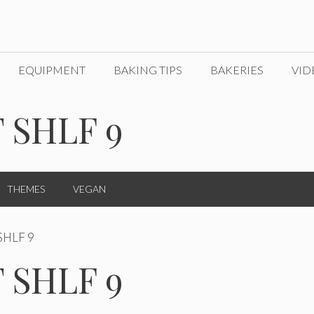
EQUIPMENT
BAKING TIPS
BAKERIES
VID
 SHLF 9
THEMES
VEGAN
SHLF 9
 SHLF 9