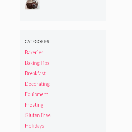
CATEGORIES
Bakeries
Baking Tips
Breakfast
Decorating
Equipment
Frosting
Gluten Free
Holidays