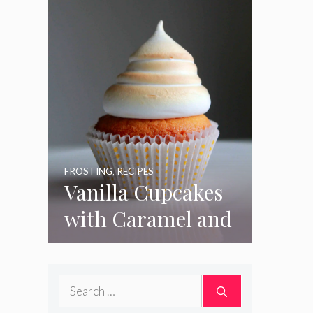
FROSTING
,
RECIPES
Vanilla Cupcakes
with Caramel and
Toasted
Marshmallow
Search
Frosting
for: