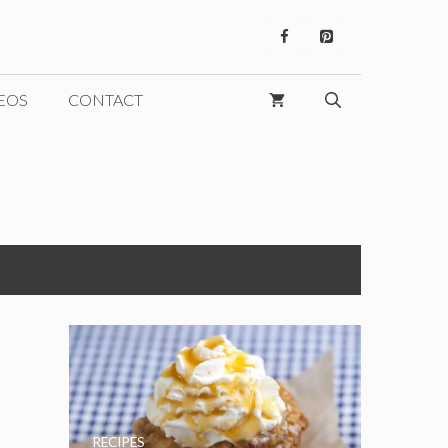
EOS
CONTACT
RECIPES