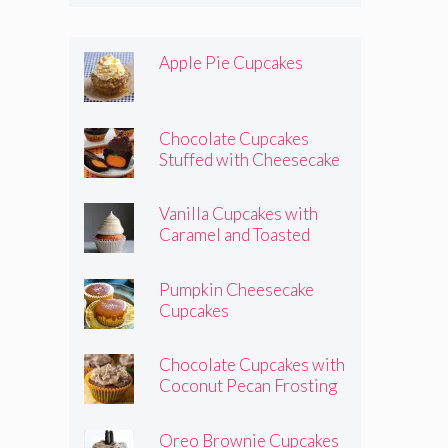
Apple Pie Cupcakes
Chocolate Cupcakes
Stuffed with Cheesecake
Pumpkins
Vanilla Cupcakes with
Caramel and Toasted
Marshmallow Frosting
Pumpkin Cheesecake
Cupcakes
Chocolate Cupcakes with
Coconut Pecan Frosting
Oreo Brownie Cupcakes