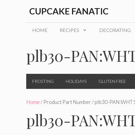
Skip
CUPCAKE FANATIC
to
content
HOME
RECIPES
DECORATING
plb30-PAN:WHT
FROSTING
HOLIDAYS
GLUTEN FREE
Home
/ Product Part Number / plb30-PAN:WHT 
plb30-PAN:WHT