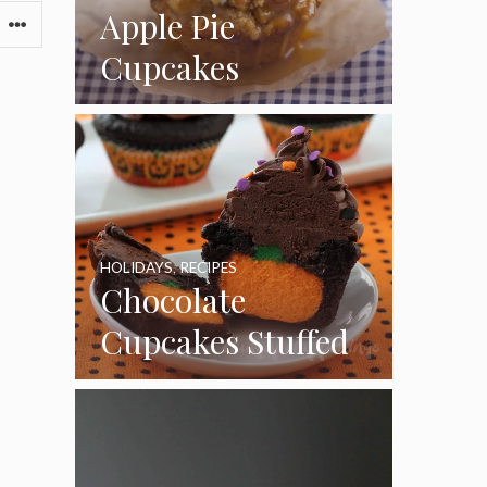
Apple Pie
Cupcakes
HOLIDAYS
,
RECIPES
Chocolate
Cupcakes Stuffed
with Cheesecake
Pumpkins