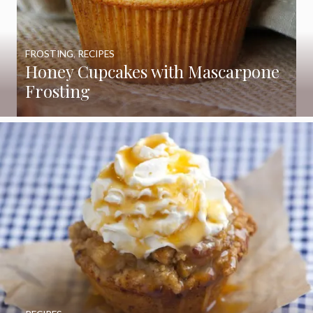
FROSTING
,
RECIPES
Honey Cupcakes with Mascarpone
Frosting