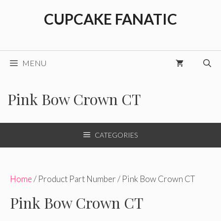
Skip
CUPCAKE FANATIC
to
content
MENU
Pink Bow Crown CT
CATEGORIES
Home
/ Product Part Number / Pink Bow Crown CT
Pink Bow Crown CT