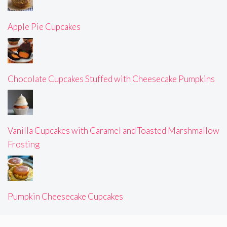
Apple Pie Cupcakes
Chocolate Cupcakes Stuffed with Cheesecake Pumpkins
Vanilla Cupcakes with Caramel and Toasted Marshmallow
Frosting
Pumpkin Cheesecake Cupcakes