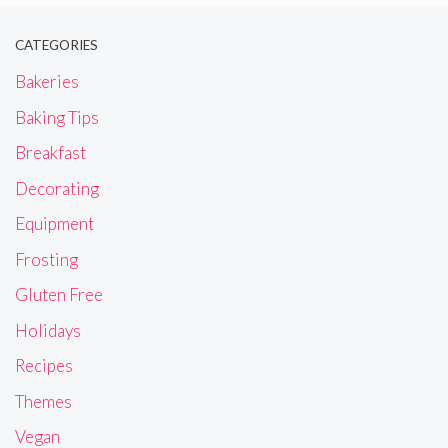
CATEGORIES
Bakeries
Baking Tips
Breakfast
Decorating
Equipment
Frosting
Gluten Free
Holidays
Recipes
Themes
Vegan