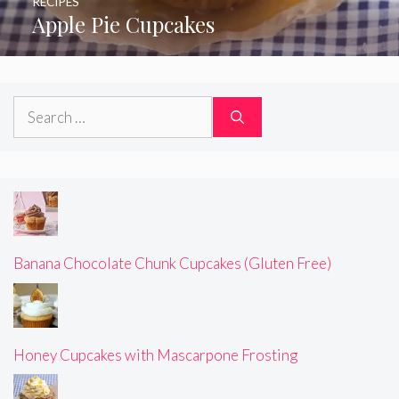
RECIPES
Apple Pie Cupcakes
Search
for:
Banana Chocolate Chunk Cupcakes (Gluten Free)
Honey Cupcakes with Mascarpone Frosting