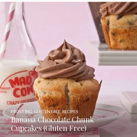
FROSTING
,
GLUTEN FREE
,
RECIPES
Banana Chocolate Chunk
Cupcakes (Gluten Free)