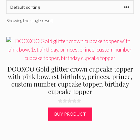
Showing the single result
DOOXOO Gold glitter crown cupcake topper
with pink bow. 1st birthday, princes, prince,
custom number cupcake topper, birthday
cupcake topper
0
o
BUY PRODUCT
u
t
o
f
5