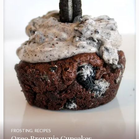
FROSTING
,
RECIPES
Oreo Brownie Cupcakes