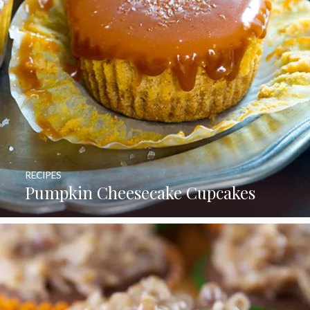
RECIPES
Pumpkin Cheesecake Cupcakes