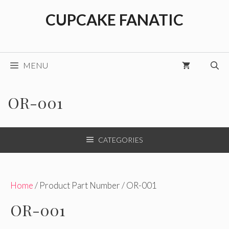
Skip
CUPCAKE FANATIC
to
content
MENU
OR-001
CATEGORIES
Home
/ Product Part Number / OR-001
OR-001