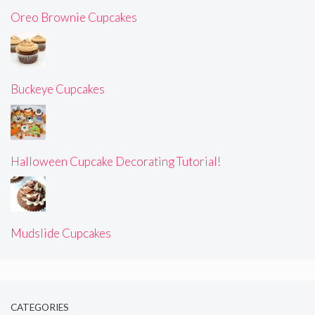
Oreo Brownie Cupcakes
Buckeye Cupcakes
Halloween Cupcake Decorating Tutorial!
Mudslide Cupcakes
CATEGORIES