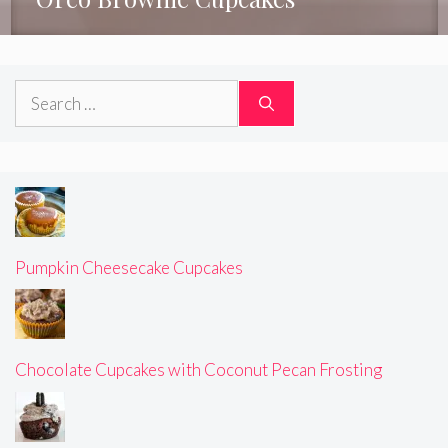
Search
for:
Pumpkin Cheesecake Cupcakes
Chocolate Cupcakes with Coconut Pecan Frosting