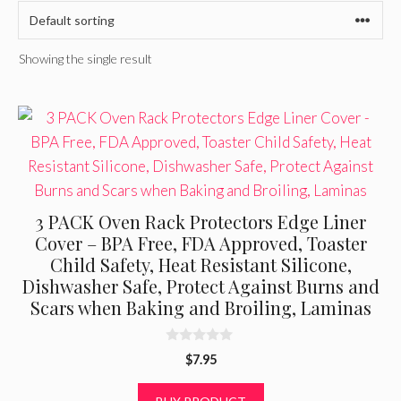
Showing the single result
3 PACK Oven Rack Protectors Edge Liner
Cover – BPA Free, FDA Approved, Toaster
Child Safety, Heat Resistant Silicone,
Dishwasher Safe, Protect Against Burns and
Scars when Baking and Broiling, Laminas
0
$
7.95
o
u
t