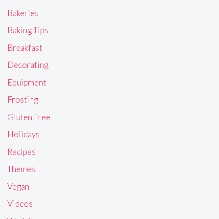
Bakeries
Baking Tips
Breakfast
Decorating
Equipment
Frosting
Gluten Free
Holidays
Recipes
Themes
Vegan
Videos