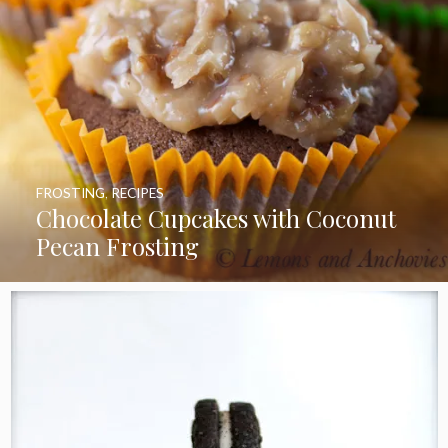
FROSTING
,
RECIPES
Chocolate Cupcakes with Coconut
Pecan Frosting