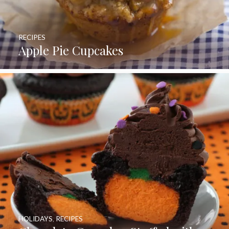
RECIPES
Apple Pie Cupcakes
HOLIDAYS
,
RECIPES