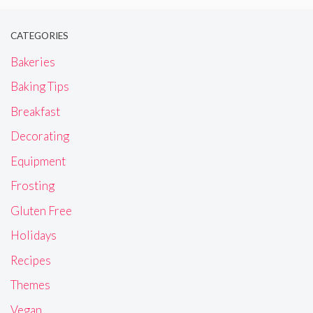
CATEGORIES
Bakeries
Baking Tips
Breakfast
Decorating
Equipment
Frosting
Gluten Free
Holidays
Recipes
Themes
Vegan