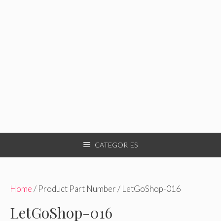
CATEGORIES
Home
/ Product Part Number / LetGoShop-016
LetGoShop-016