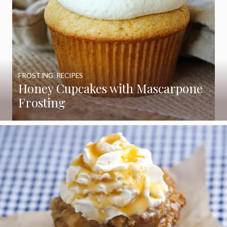
FROSTING
,
RECIPES
Honey Cupcakes with Mascarpone
Frosting