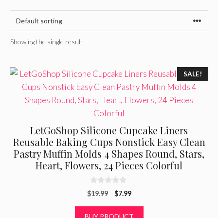
Showing the single result
SALE!
LetGoShop Silicone Cupcake Liners
Reusable Baking Cups Nonstick Easy Clean
Pastry Muffin Molds 4 Shapes Round, Stars,
Heart, Flowers, 24 Pieces Colorful
0
Original
Current
$
19.99
$
7.99
o
u
price
price
t
was:
is:
BUY PRODUCT
o