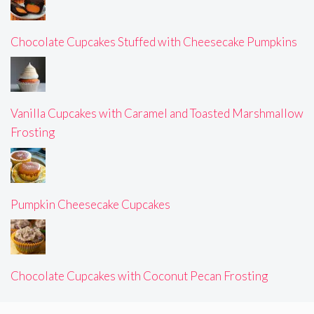
Chocolate Cupcakes Stuffed with Cheesecake Pumpkins
Vanilla Cupcakes with Caramel and Toasted Marshmallow
Frosting
Pumpkin Cheesecake Cupcakes
Chocolate Cupcakes with Coconut Pecan Frosting