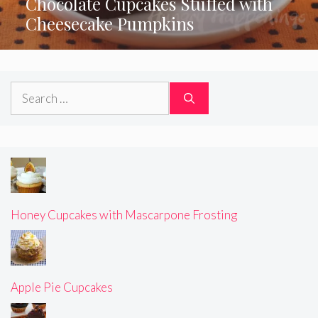
Chocolate Cupcakes Stuffed with
Cheesecake Pumpkins
Search
for:
Honey Cupcakes with Mascarpone Frosting
Apple Pie Cupcakes