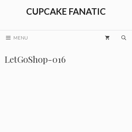
Skip
CUPCAKE FANATIC
to
content
MENU
LetGoShop-016