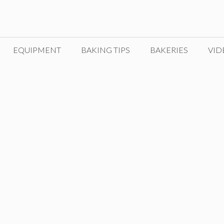
EQUIPMENT
BAKING TIPS
BAKERIES
VID