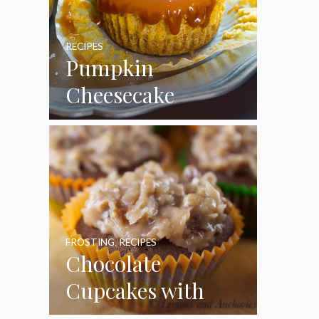
RECIPES
Pumpkin
Cheesecake
Cupcakes
FROSTING
,
RECIPES
Chocolate
Cupcakes with
Coconut Pecan