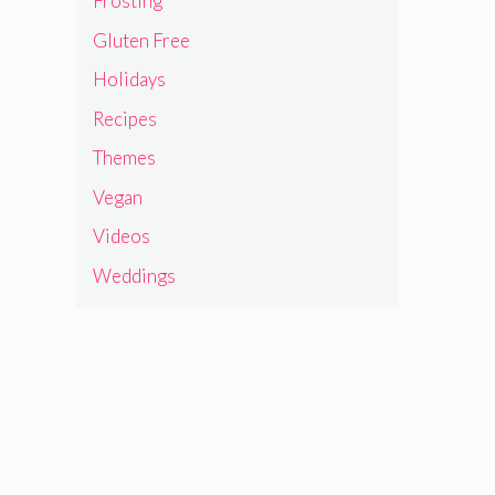
Frosting
Gluten Free
Holidays
Recipes
Themes
Vegan
Videos
Weddings