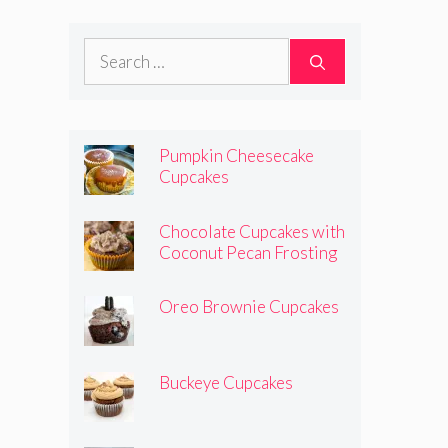
Search
for:
Pumpkin Cheesecake
Cupcakes
Chocolate Cupcakes with
Coconut Pecan Frosting
Oreo Brownie Cupcakes
Buckeye Cupcakes