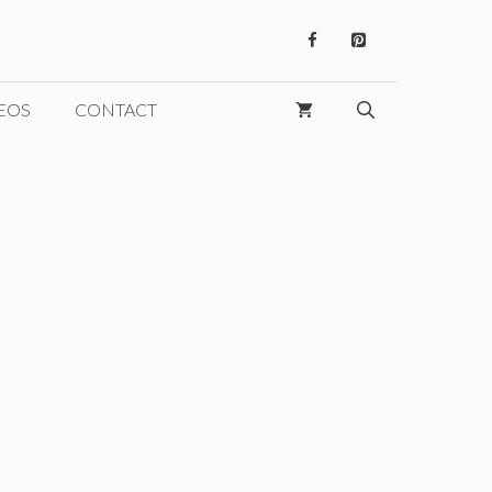
EOS
CONTACT