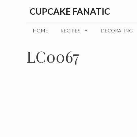
Skip
CUPCAKE FANATIC
to
content
HOME
RECIPES
DECORATING
LC0067