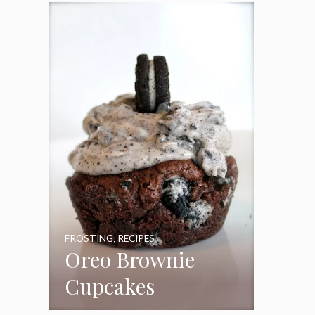
Frosting
FROSTING
,
RECIPES
Oreo Brownie
Cupcakes