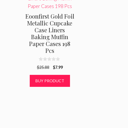
Eoonfirst Gold Foil
Metallic Cupcake
Case Liners
Baking Muffin
Paper Cases 198
Pcs
0
Original
Current
$
25.88
$
7.99
o
u
price
price
t
was:
is:
BUY PRODUCT
o
f
$25.88.
$7.99.
5