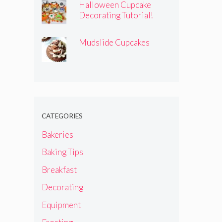
Halloween Cupcake
Decorating Tutorial!
Mudslide Cupcakes
CATEGORIES
Bakeries
Baking Tips
Breakfast
Decorating
Equipment