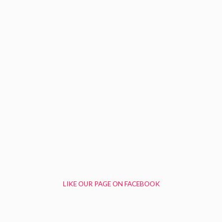
LIKE OUR PAGE ON FACEBOOK