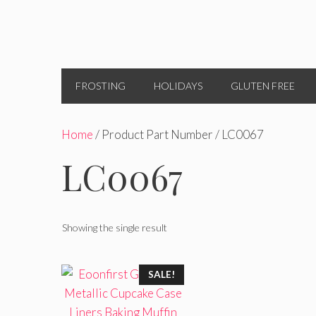
FROSTING
HOLIDAYS
GLUTEN FREE
Home
/ Product Part Number / LC0067
LC0067
Showing the single result
SALE!