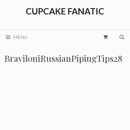
Skip
CUPCAKE FANATIC
to
content
MENU
BraviloniRussianPipingTips28