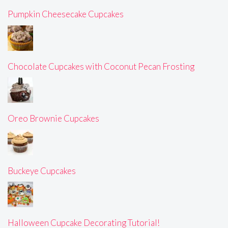
Pumpkin Cheesecake Cupcakes
Chocolate Cupcakes with Coconut Pecan Frosting
Oreo Brownie Cupcakes
Buckeye Cupcakes
Halloween Cupcake Decorating Tutorial!