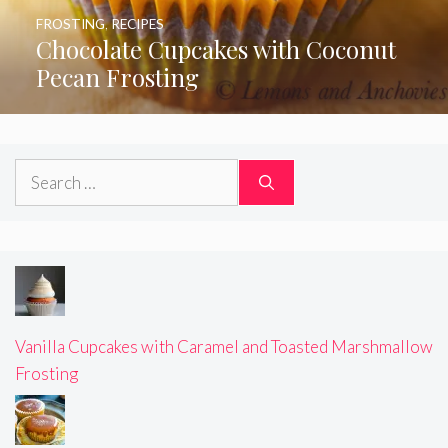
FROSTING
,
RECIPES
Chocolate Cupcakes with Coconut
Pecan Frosting
Search
for:
Vanilla Cupcakes with Caramel and Toasted Marshmallow
Frosting