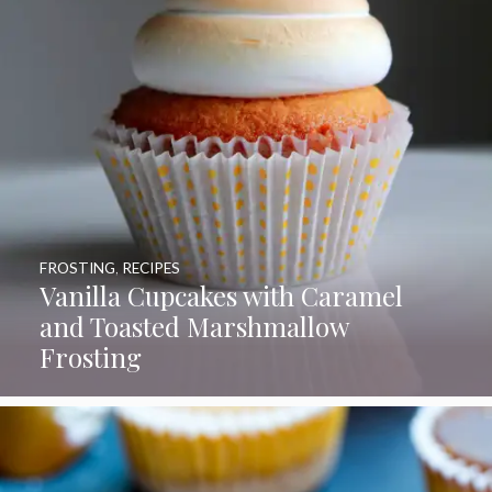
FROSTING
,
RECIPES
Vanilla Cupcakes with Caramel
and Toasted Marshmallow
Frosting