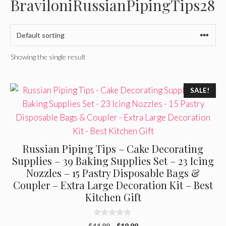
BraviloniRussianPipingTips28
Showing the single result
SALE!
Russian Piping Tips – Cake Decorating
Supplies – 39 Baking Supplies Set – 23 Icing
Nozzles – 15 Pastry Disposable Bags &
Coupler – Extra Large Decoration Kit – Best
Kitchen Gift
0
Original
Current