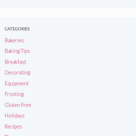
CATEGORIES
Bakeries
Baking Tips
Breakfast
Decorating
Equipment
Frosting
Gluten Free
Holidays
Recipes