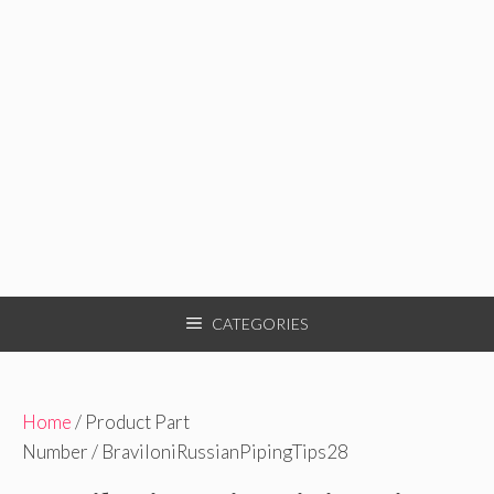
CATEGORIES
Home
/ Product Part
Number / BraviloniRussianPipingTips28