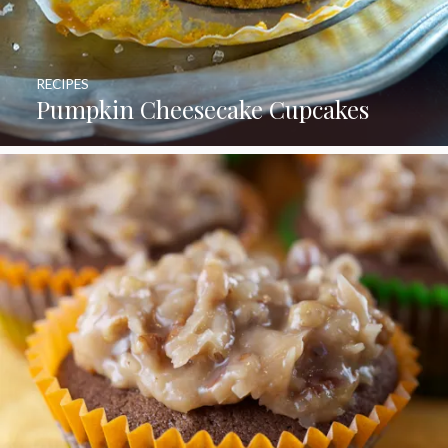
RECIPES
Pumpkin Cheesecake Cupcakes