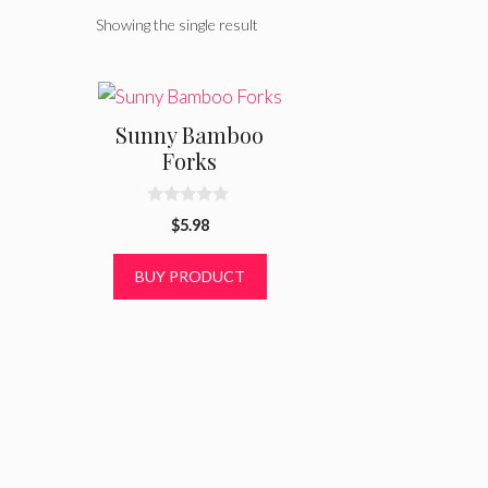
Showing the single result
Sunny Bamboo
Forks
0
$
5.98
o
u
t
BUY PRODUCT
o
f
5