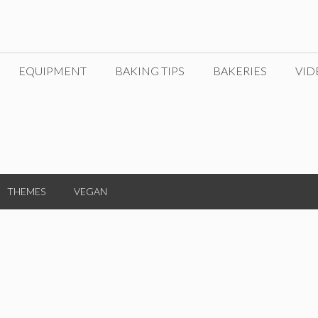
EQUIPMENT
BAKING TIPS
BAKERIES
VID
THEMES
VEGAN