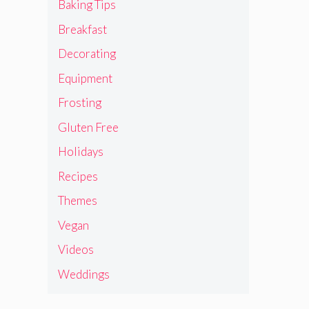
Baking Tips
Breakfast
Decorating
Equipment
Frosting
Gluten Free
Holidays
Recipes
Themes
Vegan
Videos
Weddings