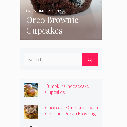
FROSTING
,
RECIPES
Oreo Brownie
Cupcakes
Search
for:
Pumpkin Cheesecake
Cupcakes
Chocolate Cupcakes with
Coconut Pecan Frosting