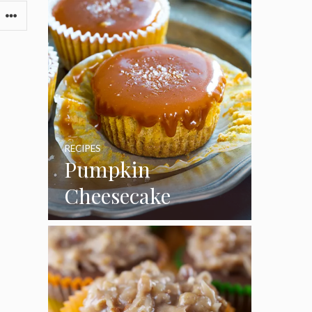
RECIPES
Pumpkin
Cheesecake
Cupcakes