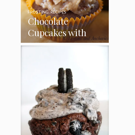
FROSTING
,
RECIPES
Chocolate
Cupcakes with
Coconut Pecan
Frosting