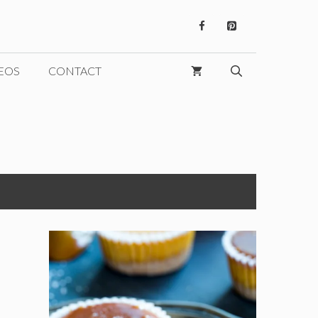
EOS
CONTACT