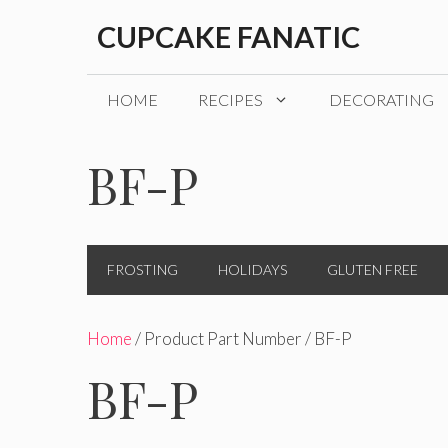
Skip
CUPCAKE FANATIC
to
content
HOME
RECIPES
DECORATING
BF-P
FROSTING
HOLIDAYS
GLUTEN FREE
Home
/ Product Part Number / BF-P
BF-P