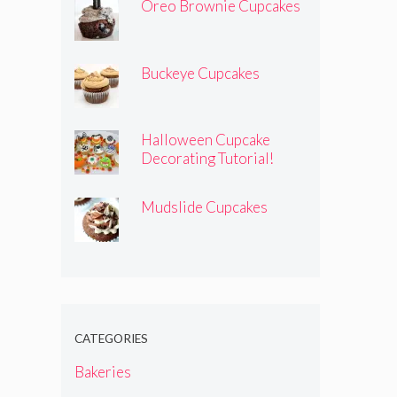
Oreo Brownie Cupcakes
Buckeye Cupcakes
Halloween Cupcake
Decorating Tutorial!
Mudslide Cupcakes
CATEGORIES
Bakeries