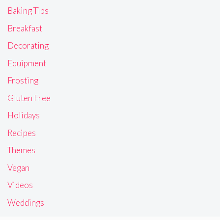
Baking Tips
Breakfast
Decorating
Equipment
Frosting
Gluten Free
Holidays
Recipes
Themes
Vegan
Videos
Weddings