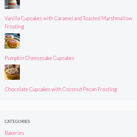
Vanilla Cupcakes with Caramel and Toasted Marshmallow
Frosting
Pumpkin Cheesecake Cupcakes
Chocolate Cupcakes with Coconut Pecan Frosting
CATEGORIES
Bakeries