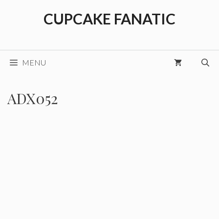
Skip
CUPCAKE FANATIC
to
content
MENU
ADX052