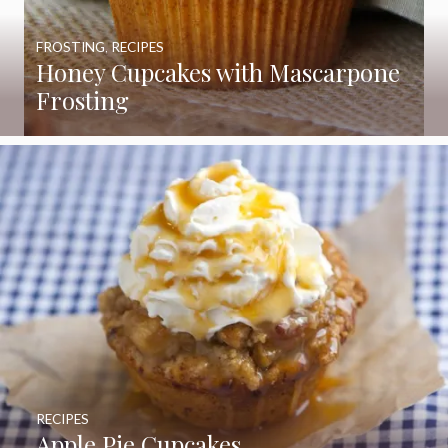
FROSTING
,
RECIPES
Honey Cupcakes with Mascarpone
Frosting
RECIPES
Apple Pie Cupcakes