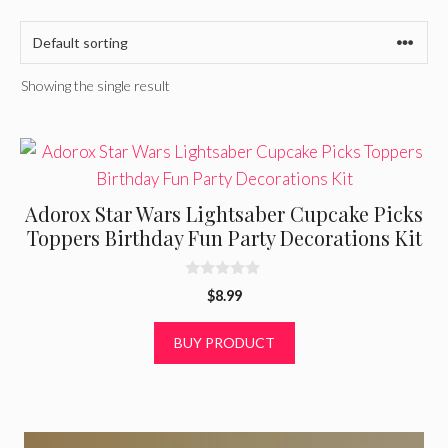
Showing the single result
Adorox Star Wars Lightsaber Cupcake Picks
Toppers Birthday Fun Party Decorations Kit
0
$
8.99
o
u
t
BUY PRODUCT
o
f
5