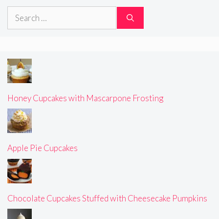
Search
for:
Honey Cupcakes with Mascarpone Frosting
Apple Pie Cupcakes
Chocolate Cupcakes Stuffed with Cheesecake Pumpkins