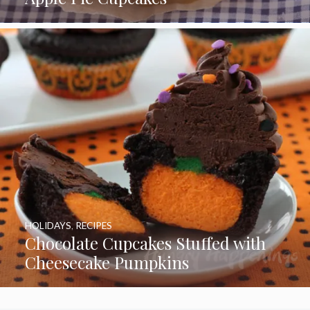
HOLIDAYS
,
RECIPES
Chocolate Cupcakes Stuffed with
Cheesecake Pumpkins