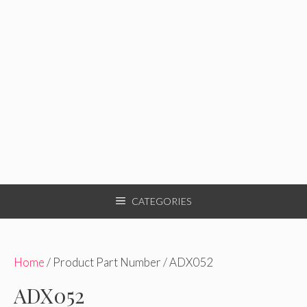
CATEGORIES
Home
/ Product Part Number / ADX052
ADX052