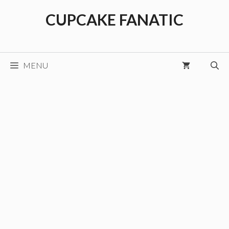
Skip
CUPCAKE FANATIC
to
content
MENU