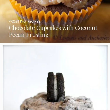
FROSTING
,
RECIPES
Chocolate Cupcakes with Coconut
Pecan Frosting