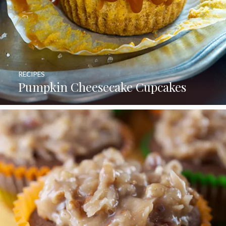
RECIPES
Pumpkin Cheesecake Cupcakes