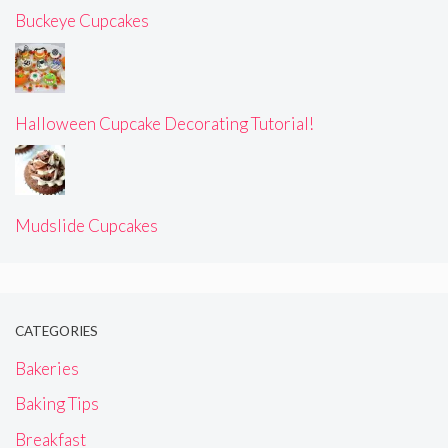
Buckeye Cupcakes
Halloween Cupcake Decorating Tutorial!
Mudslide Cupcakes
CATEGORIES
Bakeries
Baking Tips
Breakfast