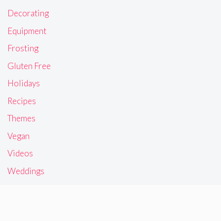
Decorating
Equipment
Frosting
Gluten Free
Holidays
Recipes
Themes
Vegan
Videos
Weddings