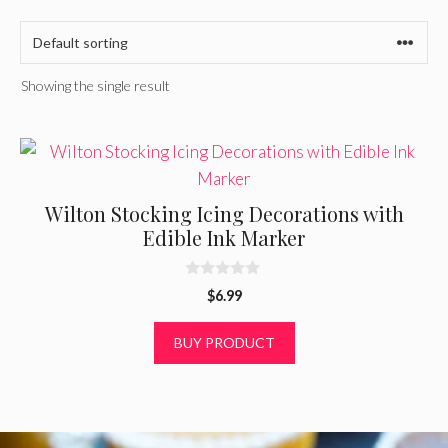
Showing the single result
Wilton Stocking Icing Decorations with
Edible Ink Marker
0
$
6.99
o
u
t
BUY PRODUCT
o
f
5