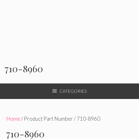
710-8960
CATEGORIES
Home
/ Product Part Number / 710-8960
710-8960