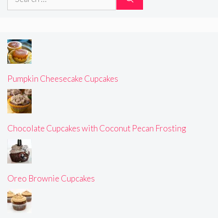
for:
Pumpkin Cheesecake Cupcakes
Chocolate Cupcakes with Coconut Pecan Frosting
Oreo Brownie Cupcakes