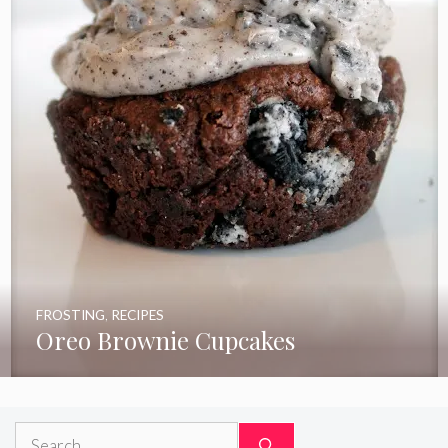
FROSTING
,
RECIPES
Oreo Brownie Cupcakes
Search