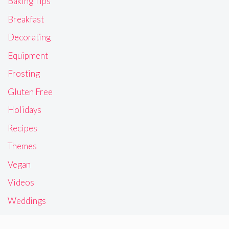
Baking Tips
Breakfast
Decorating
Equipment
Frosting
Gluten Free
Holidays
Recipes
Themes
Vegan
Videos
Weddings