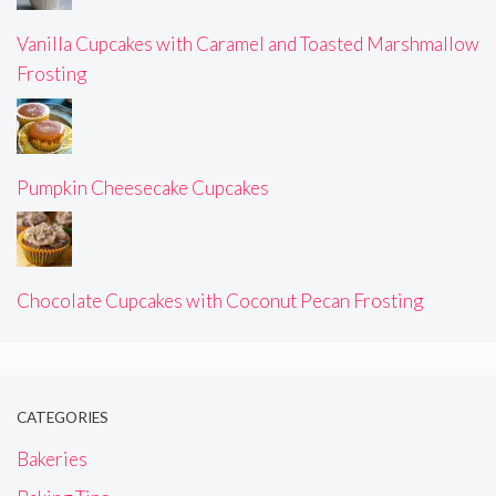
Vanilla Cupcakes with Caramel and Toasted Marshmallow
Frosting
Pumpkin Cheesecake Cupcakes
Chocolate Cupcakes with Coconut Pecan Frosting
CATEGORIES
Bakeries