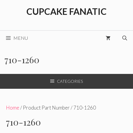
Skip
CUPCAKE FANATIC
to
content
MENU
710-1260
CATEGORIES
Home
/ Product Part Number / 710-1260
710-1260