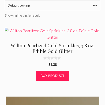
Showing the single result
Wilton Pearlized Gold Sprinkles, 3.8 oz.
Edible Gold Glitter
0
$
9.38
o
u
t
BUY PRODUCT
o
f
5