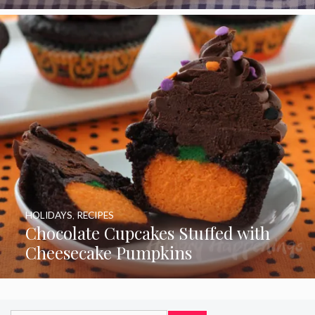
HOLIDAYS
,
RECIPES
Chocolate Cupcakes Stuffed with
Cheesecake Pumpkins