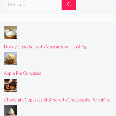
Search
for:
Honey Cupcakes with Mascarpone Frosting
Apple Pie Cupcakes
Chocolate Cupcakes Stuffed with Cheesecake Pumpkins