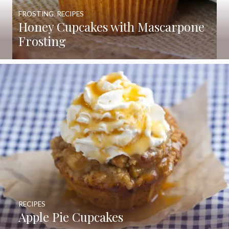
FROSTING
,
RECIPES
Honey Cupcakes with Mascarpone
Frosting
RECIPES
Apple Pie Cupcakes