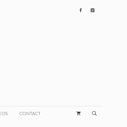
EOS
CONTACT