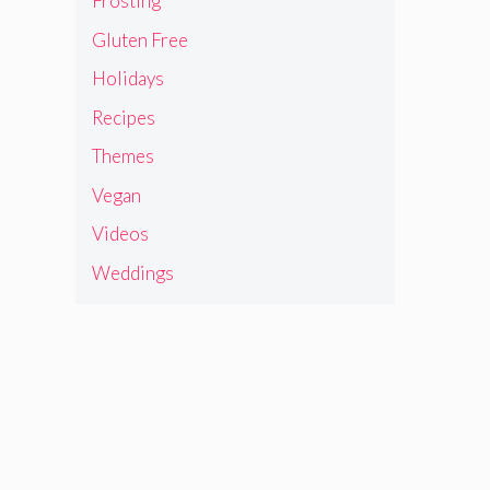
Frosting
Gluten Free
Holidays
Recipes
Themes
Vegan
Videos
Weddings