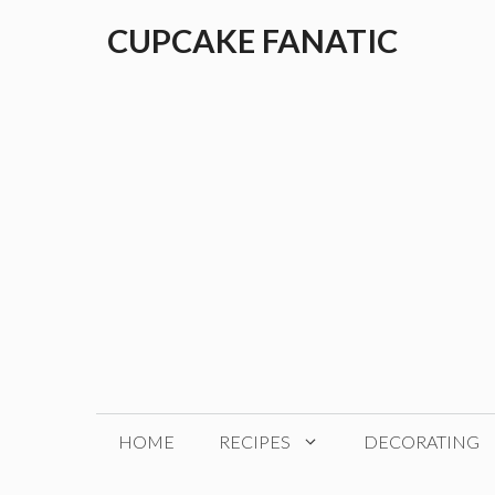
Skip
CUPCAKE FANATIC
to
content
HOME
RECIPES
DECORATING