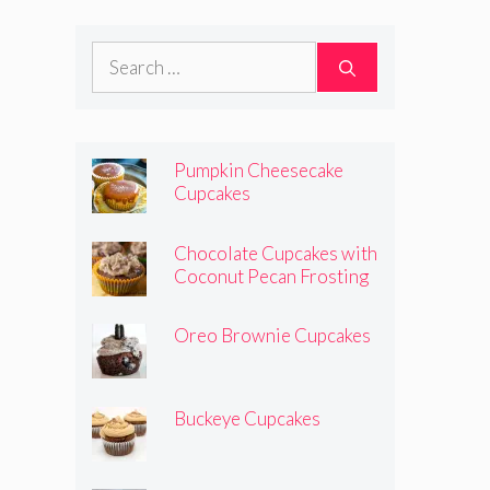
Search
for:
Pumpkin Cheesecake
Cupcakes
Chocolate Cupcakes with
Coconut Pecan Frosting
Oreo Brownie Cupcakes
Buckeye Cupcakes