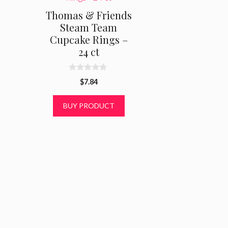
Thomas & Friends
Steam Team
Cupcake Rings –
24 ct
0
$
7.84
o
u
t
BUY PRODUCT
o
f
5