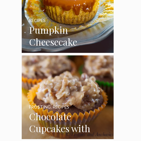
RECIPES
Pumpkin
Cheesecake
Cupcakes
FROSTING
,
RECIPES
Chocolate
Cupcakes with
Coconut Pecan