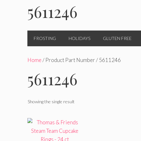
5611246
FROSTING
HOLIDAYS
GLUTEN FREE
Home
/ Product Part Number / 5611246
5611246
Showing the single result