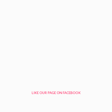
LIKE OUR PAGE ON FACEBOOK