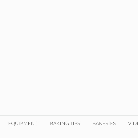
EQUIPMENT
BAKING TIPS
BAKERIES
VID