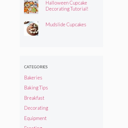
Halloween Cupcake
Decorating Tutorial!
Mudslide Cupcakes
CATEGORIES
Bakeries
Baking Tips
Breakfast
Decorating
Equipment