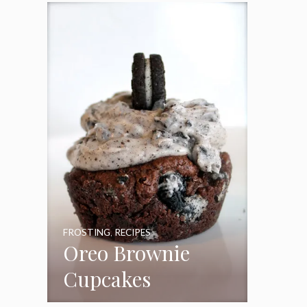
Frosting
FROSTING
,
RECIPES
Oreo Brownie
Cupcakes