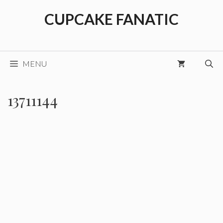
Skip
CUPCAKE FANATIC
to
content
MENU
13711144