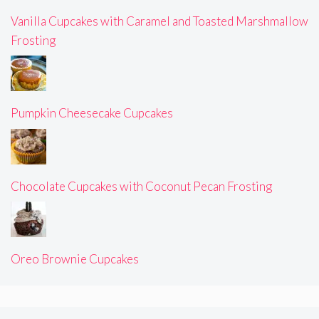
Vanilla Cupcakes with Caramel and Toasted Marshmallow
Frosting
Pumpkin Cheesecake Cupcakes
Chocolate Cupcakes with Coconut Pecan Frosting
Oreo Brownie Cupcakes