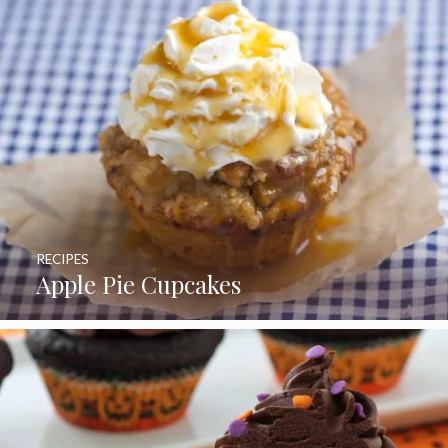
RECIPES
Apple Pie Cupcakes