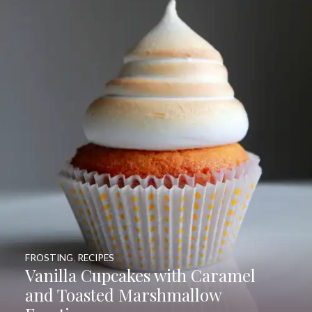
FROSTING
,
RECIPES
Vanilla Cupcakes with Caramel
and Toasted Marshmallow