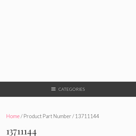
CATEGORIES
Home
/ Product Part Number / 13711144
13711144