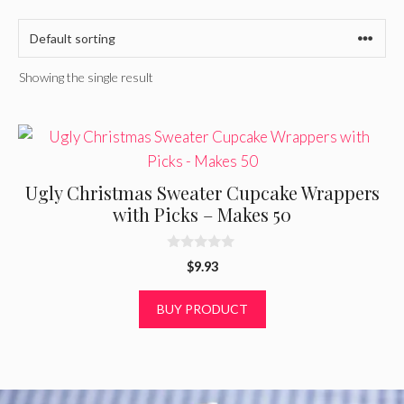
Showing the single result
Ugly Christmas Sweater Cupcake Wrappers
with Picks – Makes 50
0
$
9.93
o
u
t
BUY PRODUCT
o
f
5