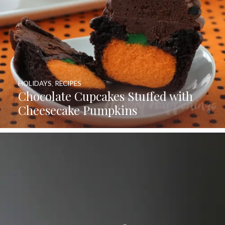
HOLIDAYS
,
RECIPES
Chocolate Cupcakes Stuffed with
Cheesecake Pumpkins