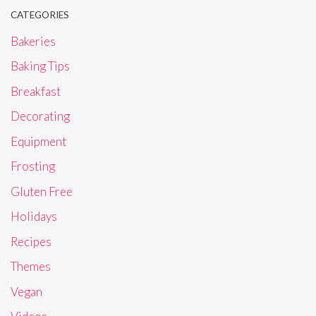
CATEGORIES
Bakeries
Baking Tips
Breakfast
Decorating
Equipment
Frosting
Gluten Free
Holidays
Recipes
Themes
Vegan