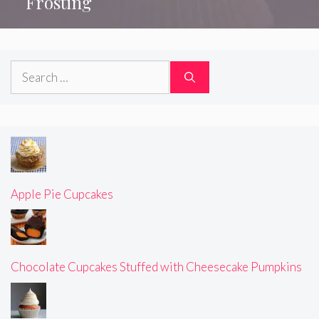
Frosting
Search
for:
Apple Pie Cupcakes
Chocolate Cupcakes Stuffed with Cheesecake Pumpkins