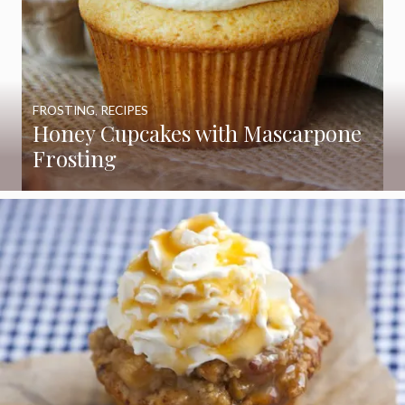
FROSTING
,
RECIPES
Honey Cupcakes with Mascarpone
Frosting