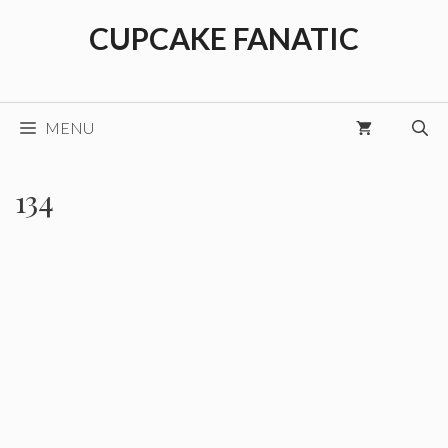
Skip
CUPCAKE FANATIC
to
content
MENU
134