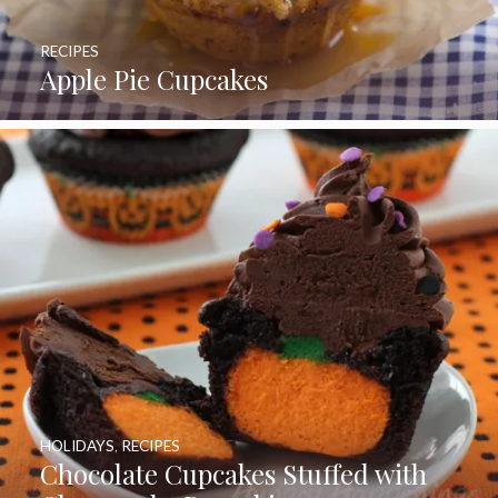
RECIPES
Apple Pie Cupcakes
HOLIDAYS
,
RECIPES
Chocolate Cupcakes Stuffed with