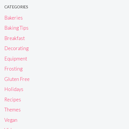
CATEGORIES
Bakeries
Baking Tips
Breakfast
Decorating
Equipment
Frosting
Gluten Free
Holidays
Recipes
Themes
Vegan