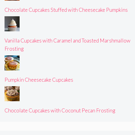
Chocolate Cupcakes Stuffed with Cheesecake Pumpkins
Vanilla Cupcakes with Caramel and Toasted Marshmallow
Frosting
Pumpkin Cheesecake Cupcakes
Chocolate Cupcakes with Coconut Pecan Frosting