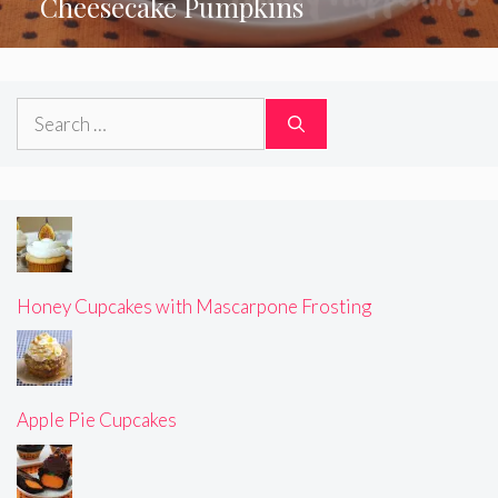
Cheesecake Pumpkins
Search
for:
Honey Cupcakes with Mascarpone Frosting
Apple Pie Cupcakes