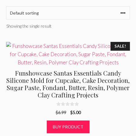
Showing the single result
SALE!
Funshowcase Santas Essentials Candy
Silicone Mold for Cupcake, Cake Decoration,
Sugar Paste, Fondant, Butter, Resin, Polymer
Clay Crafting Projects
0
Original
Current
$
6.99
$
5.00
o
u
price
price
t
was:
is:
BUY PRODUCT
o
f
$6.99.
$5.00.
5