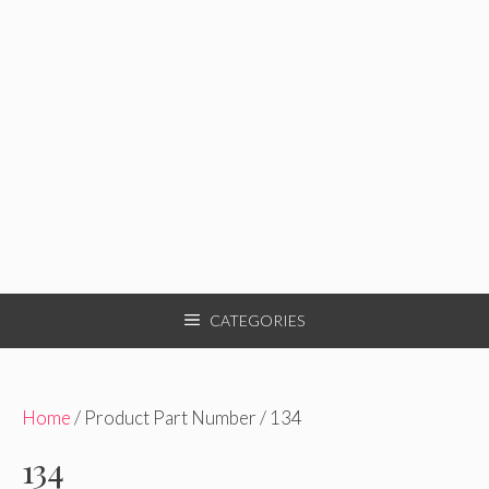
CATEGORIES
Home
/ Product Part Number / 134
134