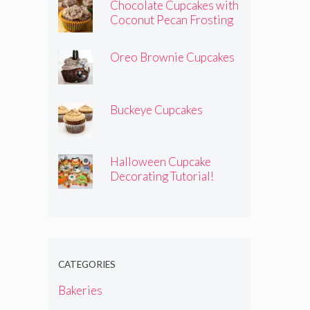
Chocolate Cupcakes with
Coconut Pecan Frosting
Oreo Brownie Cupcakes
Buckeye Cupcakes
Halloween Cupcake
Decorating Tutorial!
CATEGORIES
Bakeries