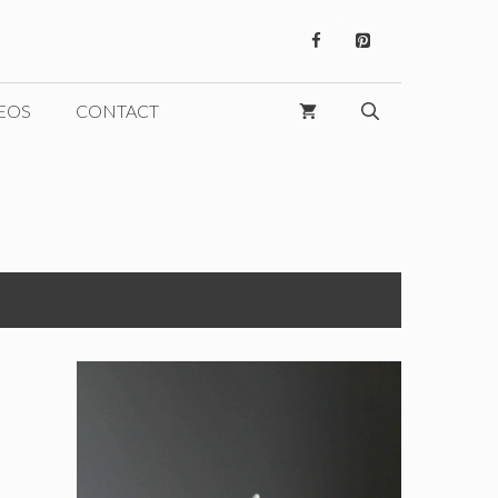
EOS
CONTACT