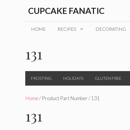
Skip
CUPCAKE FANATIC
to
content
HOME
RECIPES
DECORATING
131
FROSTING
HOLIDAYS
GLUTEN FREE
Home
/ Product Part Number / 131
131