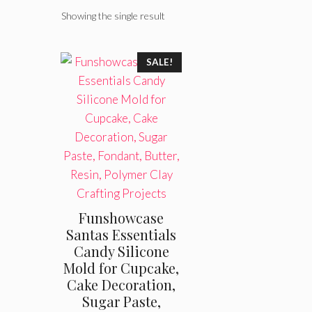
Showing the single result
SALE!
Funshowcase
Santas Essentials
Candy Silicone
Mold for Cupcake,
Cake Decoration,
Sugar Paste,