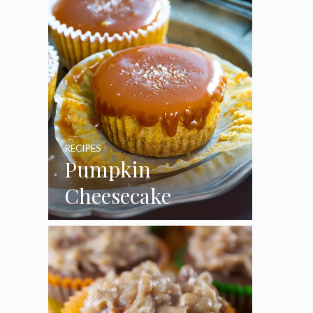
RECIPES
Pumpkin
Cheesecake
Cupcakes