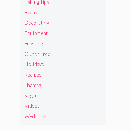
Baking Tips
Breakfast
Decorating
Equipment
Frosting
Gluten Free
Holidays
Recipes
Themes
Vegan
Videos
Weddings