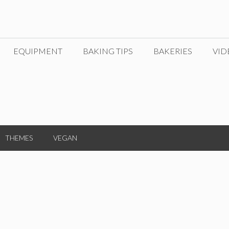
EQUIPMENT
BAKING TIPS
BAKERIES
VID
THEMES
VEGAN