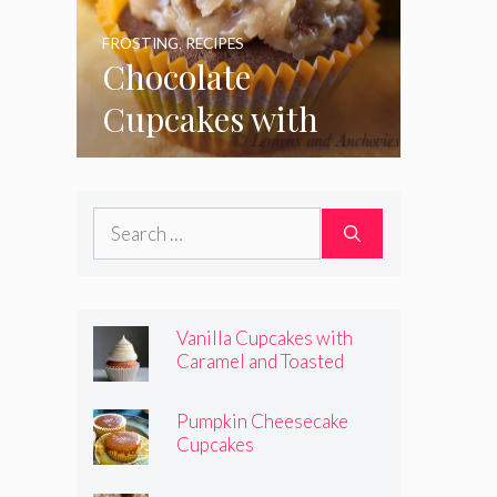
FROSTING
,
RECIPES
Chocolate
Cupcakes with
Coconut Pecan
Frosting
Search
for:
Vanilla Cupcakes with
Caramel and Toasted
Marshmallow Frosting
Pumpkin Cheesecake
Cupcakes