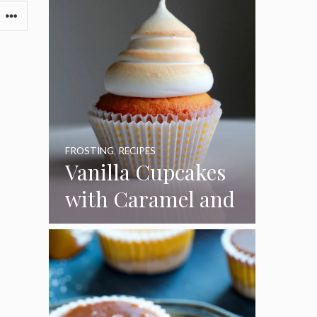
FROSTING
,
RECIPES
Vanilla Cupcakes
with Caramel and
Toasted
Marshmallow
Frosting