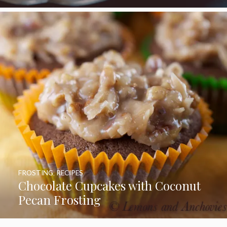
FROSTING
,
RECIPES
Chocolate Cupcakes with Coconut
Pecan Frosting