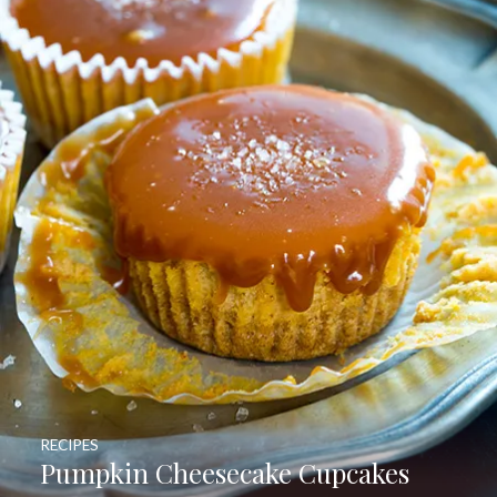
RECIPES
Pumpkin Cheesecake Cupcakes