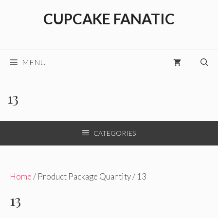
Skip
CUPCAKE FANATIC
to
content
MENU
13
CATEGORIES
Home
/ Product Package Quantity / 13
13