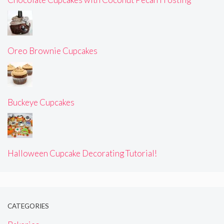
Oreo Brownie Cupcakes
Buckeye Cupcakes
Halloween Cupcake Decorating Tutorial!
CATEGORIES