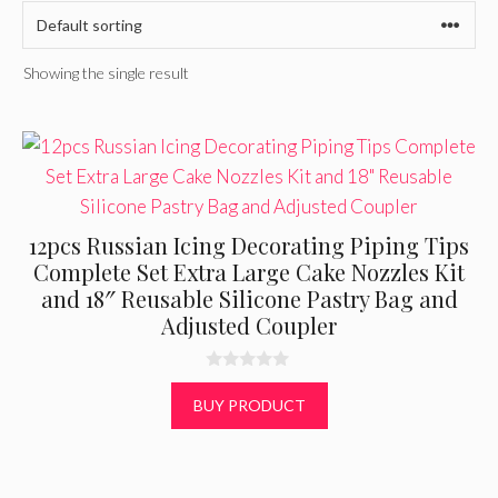
Showing the single result
12pcs Russian Icing Decorating Piping Tips
Complete Set Extra Large Cake Nozzles Kit
and 18″ Reusable Silicone Pastry Bag and
Adjusted Coupler
0
o
BUY PRODUCT
u
t
o
f
5