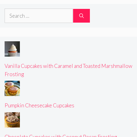
Search
for:
Vanilla Cupcakes with Caramel and Toasted Marshmallow
Frosting
Pumpkin Cheesecake Cupcakes
Chocolate Cupcakes with Coconut Pecan Frosting