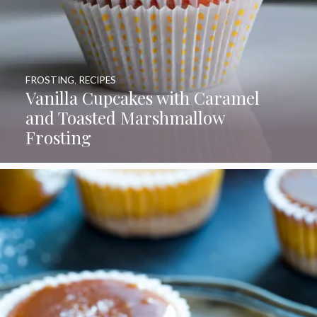
FROSTING
,
RECIPES
Vanilla Cupcakes with Caramel
and Toasted Marshmallow
Frosting