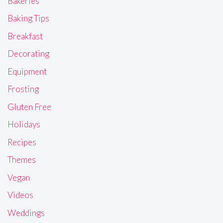
Bakeries
Baking Tips
Breakfast
Decorating
Equipment
Frosting
Gluten Free
Holidays
Recipes
Themes
Vegan
Videos
Weddings