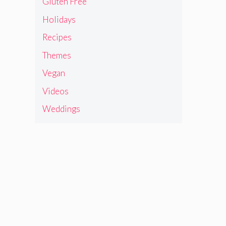
Gluten Free
Holidays
Recipes
Themes
Vegan
Videos
Weddings