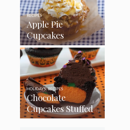
RECIPES
Apple Pie
Cupcakes
HOLIDAYS
,
RECIPES
Chocolate
Cupcakes Stuffed
with Cheesecake