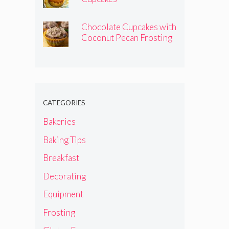
Chocolate Cupcakes with
Coconut Pecan Frosting
CATEGORIES
Bakeries
Baking Tips
Breakfast
Decorating
Equipment
Frosting