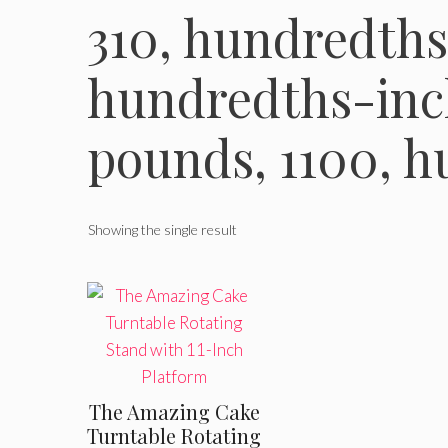
310, hundredths
hundredths-inch
pounds, 1100, 
Showing the single result
The Amazing Cake
Turntable Rotating