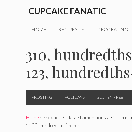
Skip
CUPCAKE FANATIC
to
content
HOME
RECIPES
DECORATING
310, hundredths
123, hundredths
FROSTING
HOLIDAYS
GLUTEN FREE
Home
/ Product Package Dimensions / 310, hund
1100, hundredths-inches