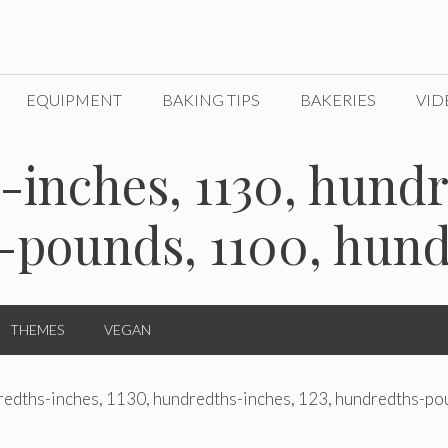
EQUIPMENT
BAKING TIPS
BAKERIES
VID
-inches, 1130, hund
-pounds, 1100, hun
THEMES
VEGAN
redths-inches, 1130, hundredths-inches, 123, hundredths-po