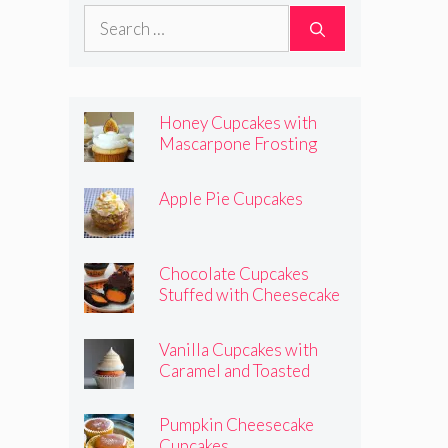
Pumpkins
Search
for:
Honey Cupcakes with
Mascarpone Frosting
Apple Pie Cupcakes
Chocolate Cupcakes
Stuffed with Cheesecake
Pumpkins
Vanilla Cupcakes with
Caramel and Toasted
Marshmallow Frosting
Pumpkin Cheesecake
Cupcakes