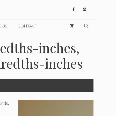
EOS
CONTACT
redths-inches,
dredths-inches
unds,