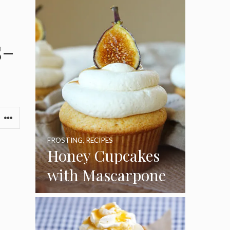
s-
FROSTING
,
RECIPES
Honey Cupcakes
with Mascarpone
Frosting