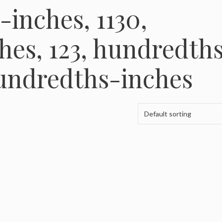
-inches, 1130,
es, 123, hundredth
hundredths-inches