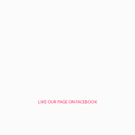
LIKE OUR PAGE ON FACEBOOK