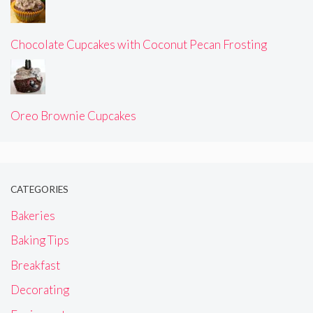
Chocolate Cupcakes with Coconut Pecan Frosting
Oreo Brownie Cupcakes
CATEGORIES
Bakeries
Baking Tips
Breakfast
Decorating