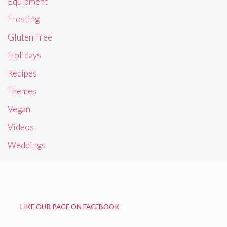
Equipment
Frosting
Gluten Free
Holidays
Recipes
Themes
Vegan
Videos
Weddings
LIKE OUR PAGE ON FACEBOOK