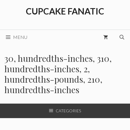
Skip
CUPCAKE FANATIC
to
content
MENU
30, hundredths-inches, 310,
hundredths-inches, 2,
hundredths-pounds, 210,
hundredths-inches
CATEGORIES