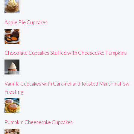
Apple Pie Cupcakes
Chocolate Cupcakes Stuffed with Cheesecake Pumpkins
Vanilla Cupcakes with Caramel and Toasted Marshmallow
Frosting
Pumpkin Cheesecake Cupcakes