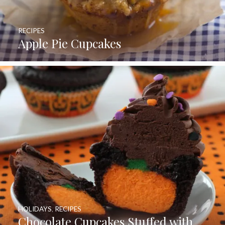
RECIPES
Apple Pie Cupcakes
HOLIDAYS
,
RECIPES
Chocolate Cupcakes Stuffed with