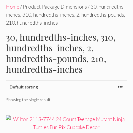
Home
/ Product Package Dimensions / 30, hundredths-
inches, 310, hundredths-inches, 2, hundredths-pounds,
210, hundredths-inches
30, hundredths-inches, 310,
hundredths-inches, 2,
hundredths-pounds, 210,
hundredths-inches
Showing the single result