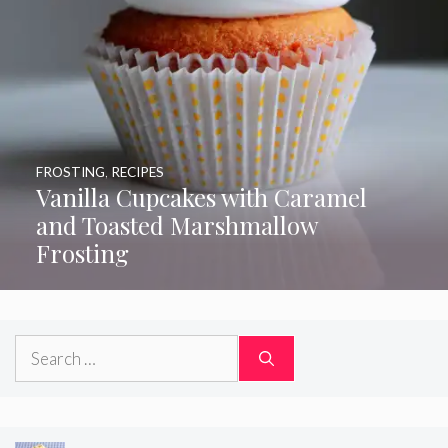
FROSTING
,
RECIPES
Vanilla Cupcakes with Caramel
and Toasted Marshmallow
Frosting
Search
for: