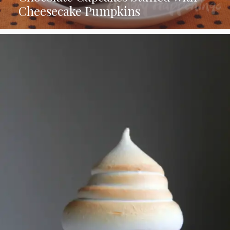
Cheesecake Pumpkins