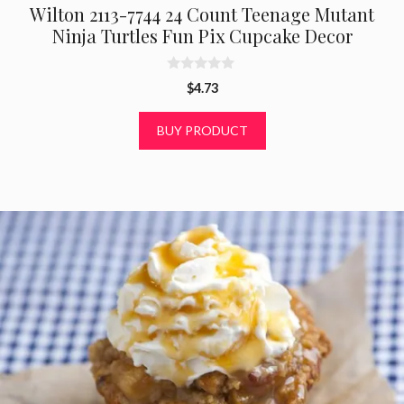
Wilton 2113-7744 24 Count Teenage Mutant
Ninja Turtles Fun Pix Cupcake Decor
0
$
4.73
o
u
t
BUY PRODUCT
o
f
5