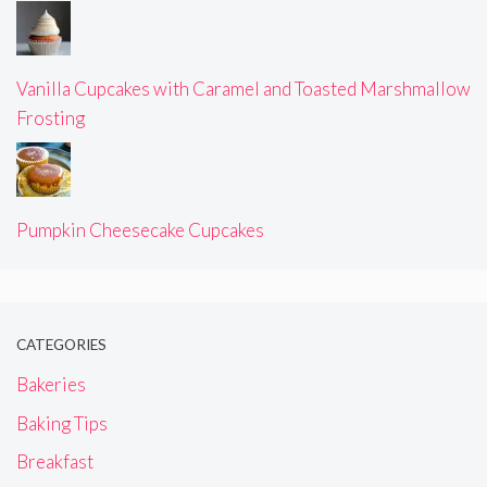
Vanilla Cupcakes with Caramel and Toasted Marshmallow
Frosting
Pumpkin Cheesecake Cupcakes
CATEGORIES
Bakeries
Baking Tips
Breakfast