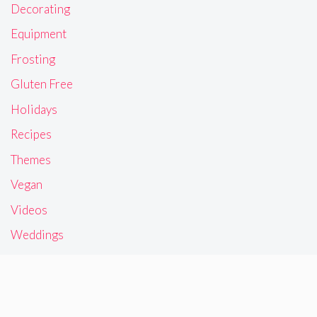
Decorating
Equipment
Frosting
Gluten Free
Holidays
Recipes
Themes
Vegan
Videos
Weddings