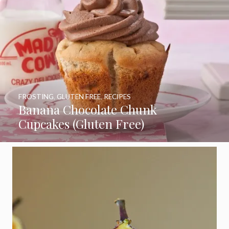
FROSTING
,
GLUTEN FREE
,
RECIPES
Banana Chocolate Chunk
Cupcakes (Gluten Free)