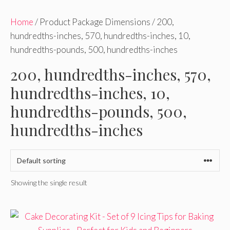
Home
/ Product Package Dimensions / 200,
hundredths-inches, 570, hundredths-inches, 10,
hundredths-pounds, 500, hundredths-inches
200, hundredths-inches, 570,
hundredths-inches, 10,
hundredths-pounds, 500,
hundredths-inches
Showing the single result