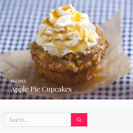
RECIPES
Apple Pie Cupcakes
Search
for: