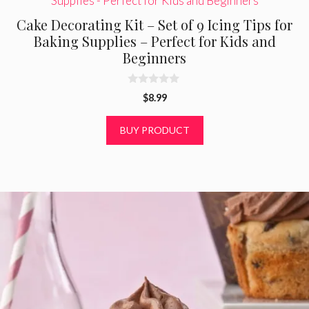
Cake Decorating Kit – Set of 9 Icing Tips for
Baking Supplies – Perfect for Kids and
Beginners
0
$
8.99
o
u
t
BUY PRODUCT
o
f
5