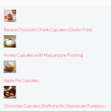
Banana Chocolate Chunk Cupcakes (Gluten Free)
Honey Cupcakes with Mascarpone Frosting
Apple Pie Cupcakes
Chocolate Cupcakes Stuffed with Cheesecake Pumpkins