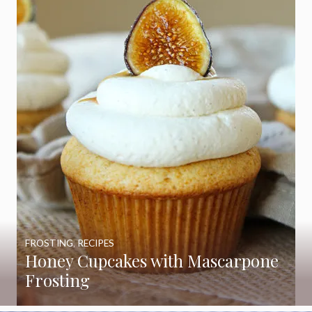
FROSTING
,
RECIPES
Honey Cupcakes with Mascarpone
Frosting