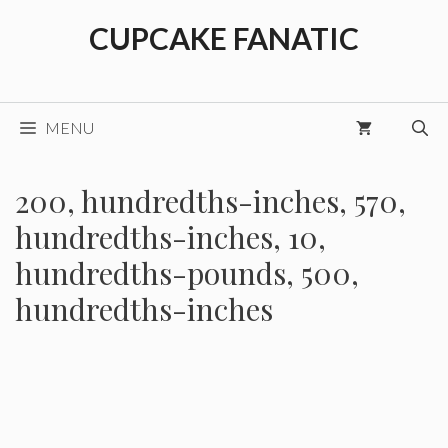
Skip
CUPCAKE FANATIC
to
content
MENU
200, hundredths-inches, 570,
hundredths-inches, 10,
hundredths-pounds, 500,
hundredths-inches