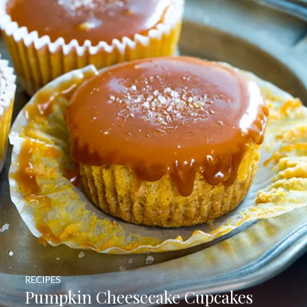
RECIPES
Pumpkin Cheesecake Cupcakes