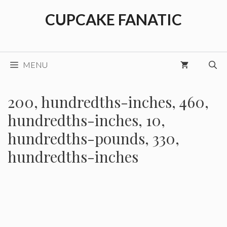
Skip
CUPCAKE FANATIC
to
content
MENU
200, hundredths-inches, 460,
hundredths-inches, 10,
hundredths-pounds, 330,
hundredths-inches