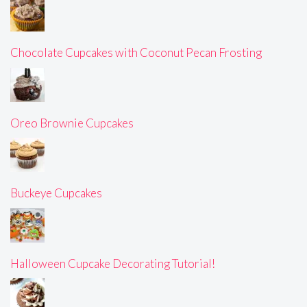
Chocolate Cupcakes with Coconut Pecan Frosting
Oreo Brownie Cupcakes
Buckeye Cupcakes
Halloween Cupcake Decorating Tutorial!