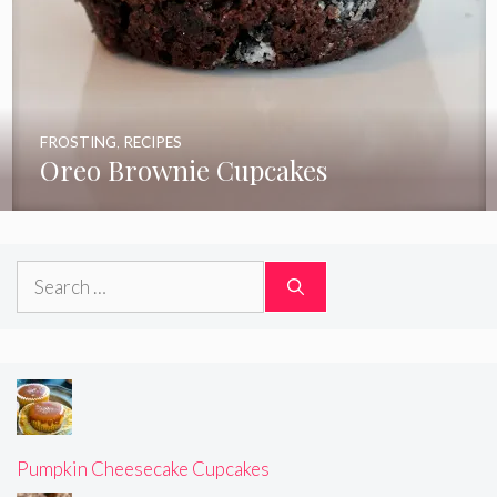
FROSTING
,
RECIPES
Oreo Brownie Cupcakes
Search
for:
Pumpkin Cheesecake Cupcakes