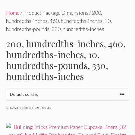
Home
/ Product Package Dimensions / 200,
hundredths-inches, 460, hundredths-inches, 10,
hundredths-pounds, 330, hundredths-inches
200, hundredths-inches, 460,
hundredths-inches, 10,
hundredths-pounds, 330,
hundredths-inches
Showing the single result