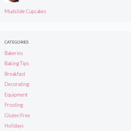
Mudslide Cupcakes
CATEGORIES
Bakeries
Baking Tips
Breakfast
Decorating
Equipment
Frosting
Gluten Free
Holidays