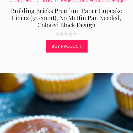
Building Bricks Premium Paper Cupcake
Liners (32 count), No Muffin Pan Needed,
Colored Block Design
0
o
BUY PRODUCT
u
t
o
f
5