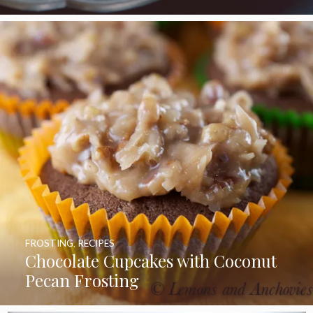
FROSTING
,
RECIPES
Chocolate Cupcakes with Coconut
Pecan Frosting