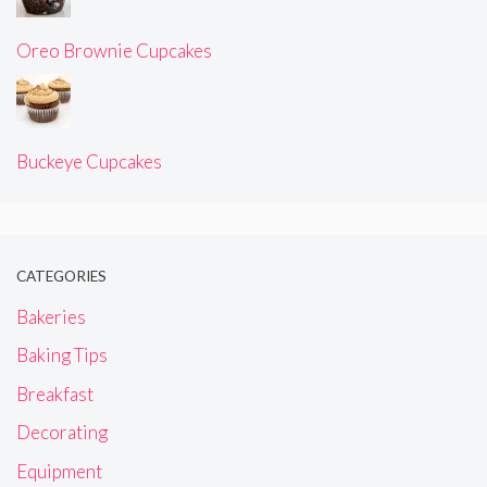
Oreo Brownie Cupcakes
Buckeye Cupcakes
CATEGORIES
Bakeries
Baking Tips
Breakfast
Decorating
Equipment