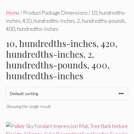
Home
/ Product Package Dimensions / 10, hundredths-
inches, 420, hundredths-inches, 2, hundredths-pounds,
400, hundredths-inches
10, hundredths-inches, 420,
hundredths-inches, 2,
hundredths-pounds, 400,
hundredths-inches
Showing the single result