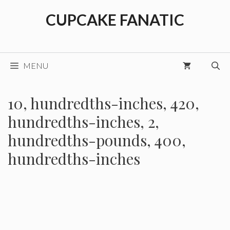
Skip
CUPCAKE FANATIC
to
content
MENU
10, hundredths-inches, 420,
hundredths-inches, 2,
hundredths-pounds, 400,
hundredths-inches