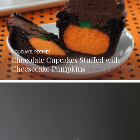
HOLIDAYS
,
RECIPES
Chocolate Cupcakes Stuffed with
Cheesecake Pumpkins