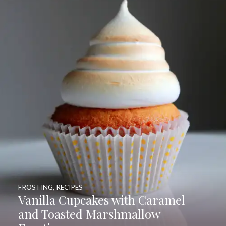
FROSTING
,
RECIPES
Vanilla Cupcakes with Caramel
and Toasted Marshmallow