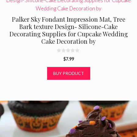
Palker Sky Fondant Impression Mat, Tree
Bark texture Design- Silicone-Cake
Decorating Supplies for Cupcake Wedding
Cake Decoration by
0
$
7.99
o
u
t
BUY PRODUCT
o
f
5