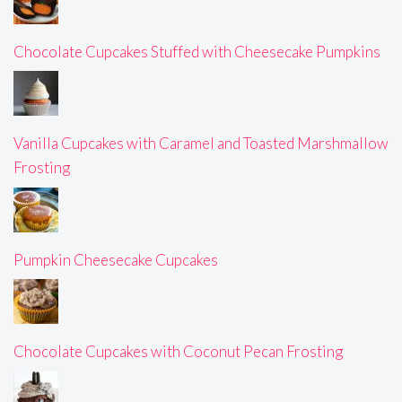
Chocolate Cupcakes Stuffed with Cheesecake Pumpkins
Vanilla Cupcakes with Caramel and Toasted Marshmallow
Frosting
Pumpkin Cheesecake Cupcakes
Chocolate Cupcakes with Coconut Pecan Frosting