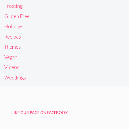
Frosting
Gluten Free
Holidays
Recipes
Themes
Vegan
Videos
Weddings
LIKE OUR PAGE ON FACEBOOK