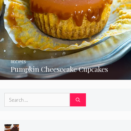
RECIPES
Pumpkin Cheesecake Cupcakes
Search
for: