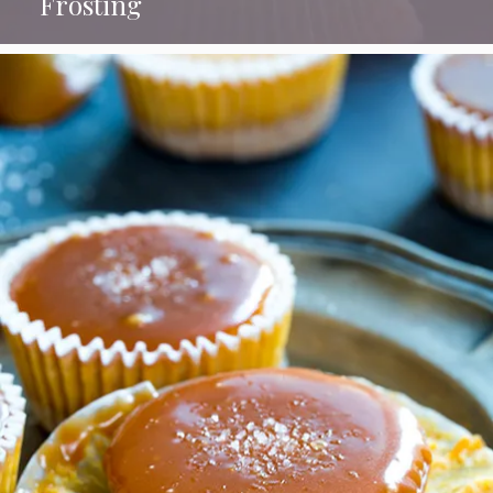
Frosting