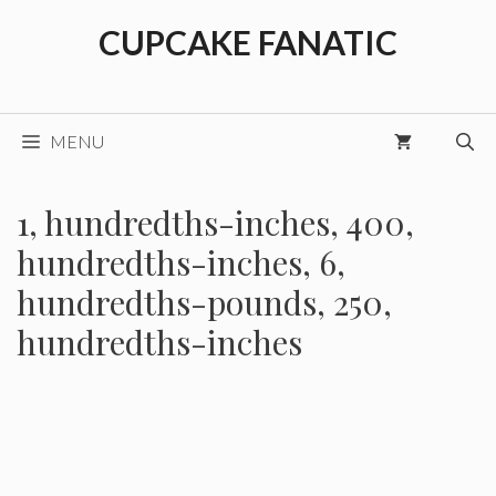
Skip
CUPCAKE FANATIC
to
content
MENU
1, hundredths-inches, 400,
hundredths-inches, 6,
hundredths-pounds, 250,
hundredths-inches