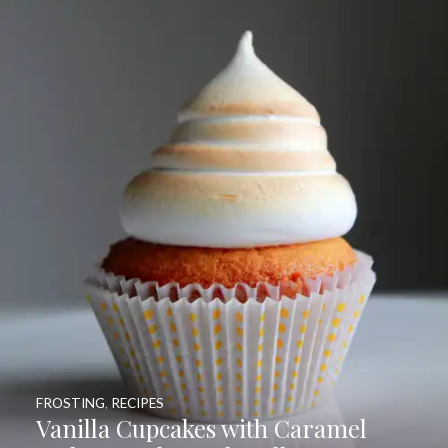
FROSTING
,
RECIPES
Vanilla Cupcakes with Caramel