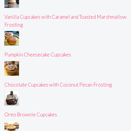
Vanilla Cupcakes with Caramel and Toasted Marshmallow
Frosting
Pumpkin Cheesecake Cupcakes
Chocolate Cupcakes with Coconut Pecan Frosting
Oreo Brownie Cupcakes