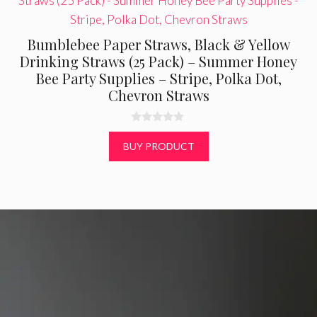
Bumblebee Paper Straws, Black & Yellow
Drinking Straws (25 Pack) – Summer Honey
Bee Party Supplies – Stripe, Polka Dot,
Chevron Straws
0
o
BUY PRODUCT
u
t
o
f
5