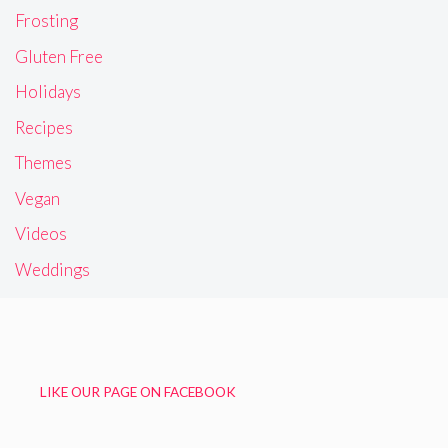
Frosting
Gluten Free
Holidays
Recipes
Themes
Vegan
Videos
Weddings
LIKE OUR PAGE ON FACEBOOK