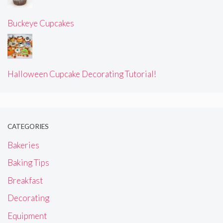
Buckeye Cupcakes
Halloween Cupcake Decorating Tutorial!
CATEGORIES
Bakeries
Baking Tips
Breakfast
Decorating
Equipment