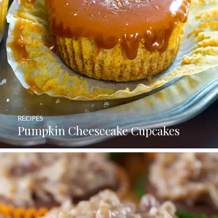
RECIPES
Pumpkin Cheesecake Cupcakes