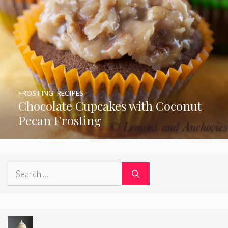
FROSTING
,
RECIPES
Chocolate Cupcakes with Coconut
Pecan Frosting
Search
for: