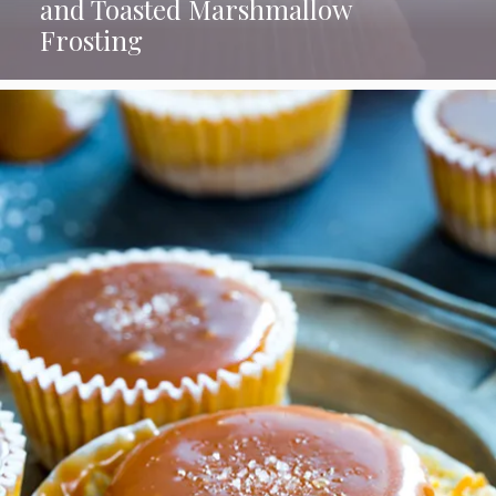
and Toasted Marshmallow
Frosting