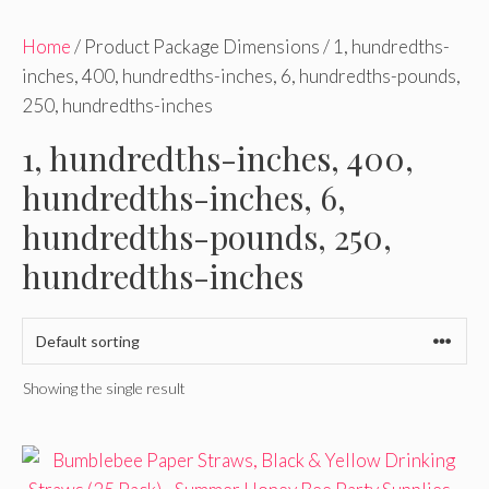
Home
/ Product Package Dimensions / 1, hundredths-
inches, 400, hundredths-inches, 6, hundredths-pounds,
250, hundredths-inches
1, hundredths-inches, 400,
hundredths-inches, 6,
hundredths-pounds, 250,
hundredths-inches
Showing the single result