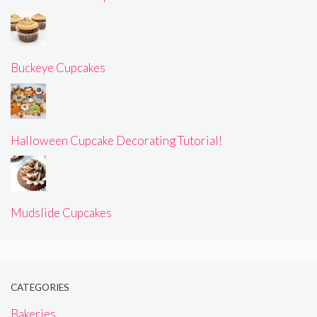
Buckeye Cupcakes
Halloween Cupcake Decorating Tutorial!
Mudslide Cupcakes
CATEGORIES
Bakeries