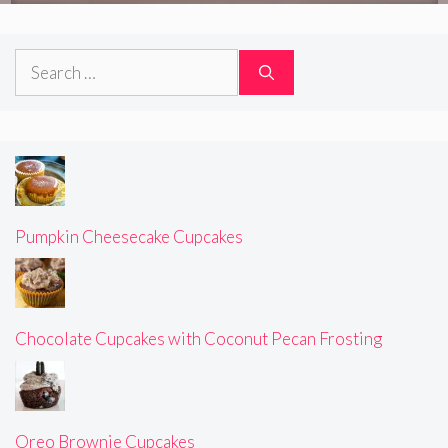
Search
for:
Pumpkin Cheesecake Cupcakes
Chocolate Cupcakes with Coconut Pecan Frosting
Oreo Brownie Cupcakes