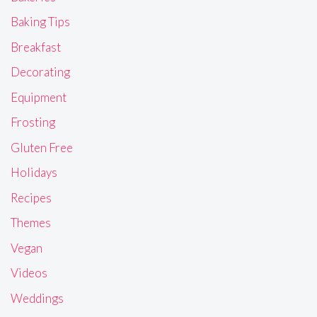
Baking Tips
Breakfast
Decorating
Equipment
Frosting
Gluten Free
Holidays
Recipes
Themes
Vegan
Videos
Weddings