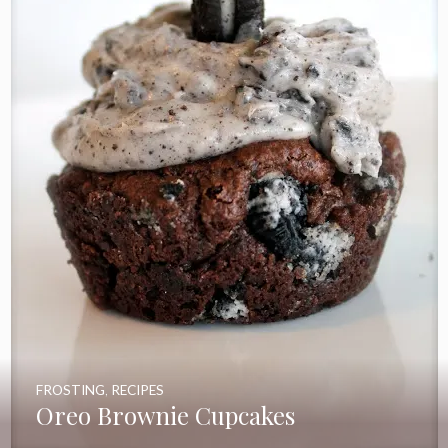
FROSTING
,
RECIPES
Oreo Brownie Cupcakes