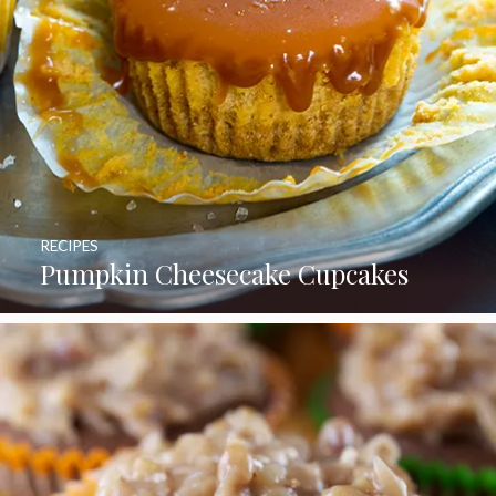
RECIPES
Pumpkin Cheesecake Cupcakes