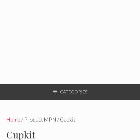
CATEGORIES
Home
/ Product MPN / Cupkit
Cupkit