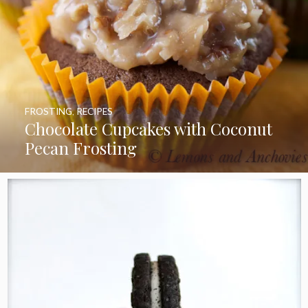
FROSTING
,
RECIPES
Chocolate Cupcakes with Coconut
Pecan Frosting