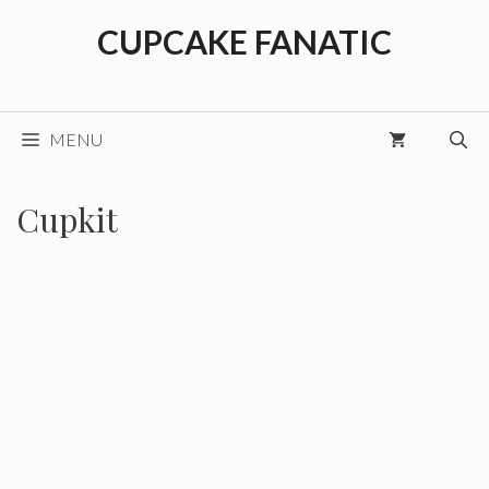
Skip
CUPCAKE FANATIC
to
content
MENU
Cupkit