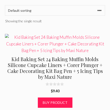
Showing the single result
Kid Baking Set 24 Baking Muffin Molds
Silicone Cupcake Liners + Corer Plunger +
Cake Decorating Kit Bag Pen + 5 Icing Tips
by Maxi Nature
0
$
9.40
o
u
t
BUY PRODUCT
o
f
5