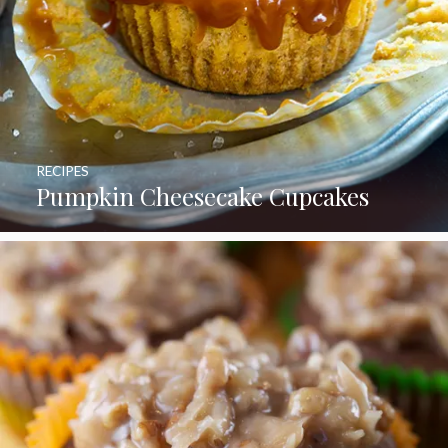
RECIPES
Pumpkin Cheesecake Cupcakes