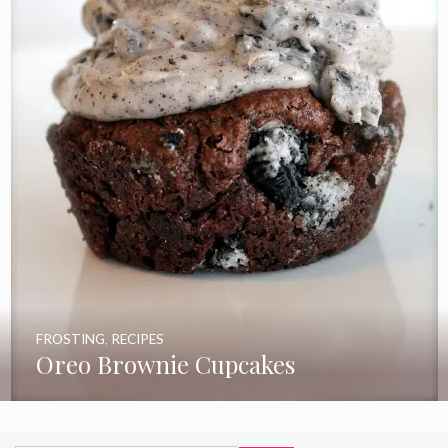
FROSTING
,
RECIPES
Oreo Brownie Cupcakes