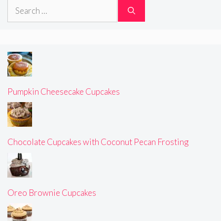
Search
for:
Pumpkin Cheesecake Cupcakes
Chocolate Cupcakes with Coconut Pecan Frosting
Oreo Brownie Cupcakes