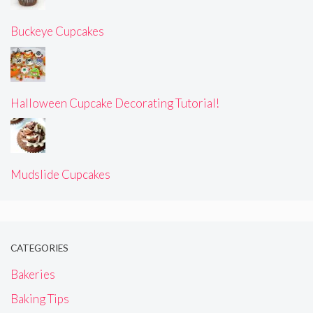
Buckeye Cupcakes
Halloween Cupcake Decorating Tutorial!
Mudslide Cupcakes
CATEGORIES
Bakeries
Baking Tips