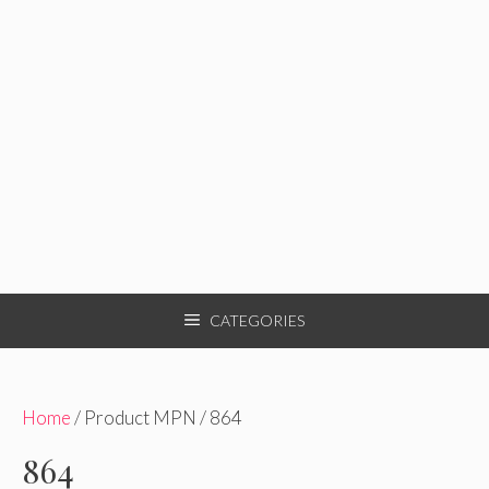
CATEGORIES
Home
/ Product MPN / 864
864