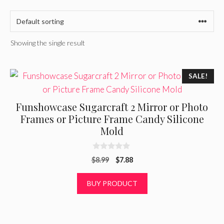
Showing the single result
SALE!
Funshowcase Sugarcraft 2 Mirror or Photo
Frames or Picture Frame Candy Silicone
Mold
0
Original
Current
$
8.99
$
7.88
o
u
price
price
t
was:
is:
BUY PRODUCT
o
f
$8.99.
$7.88.
5