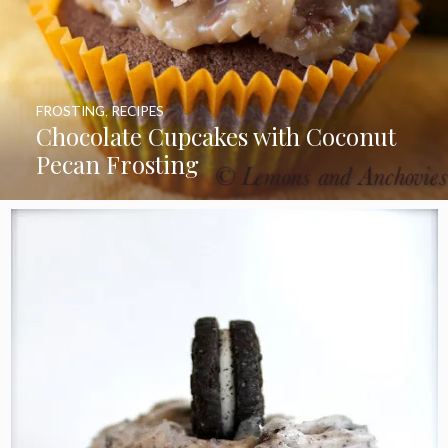
FROSTING
,
RECIPES
Chocolate Cupcakes with Coconut
Pecan Frosting