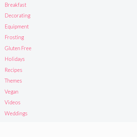
Breakfast
Decorating
Equipment
Frosting
Gluten Free
Holidays
Recipes
Themes
Vegan
Videos
Weddings