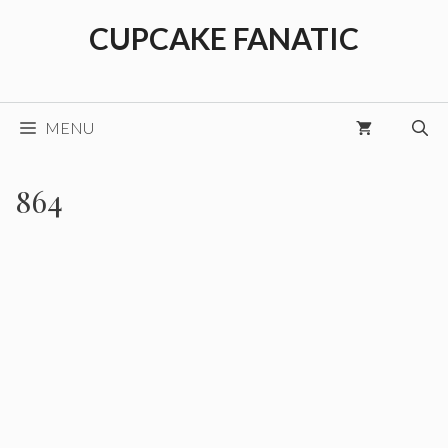
Skip
CUPCAKE FANATIC
to
content
MENU
864