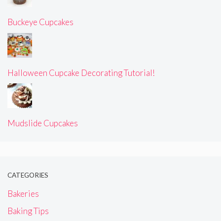
Buckeye Cupcakes
Halloween Cupcake Decorating Tutorial!
Mudslide Cupcakes
CATEGORIES
Bakeries
Baking Tips