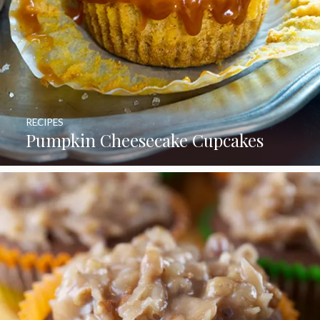
RECIPES
Pumpkin Cheesecake Cupcakes