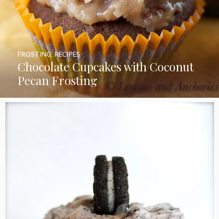
FROSTING
,
RECIPES
Chocolate Cupcakes with Coconut
Pecan Frosting