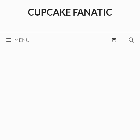
Skip
CUPCAKE FANATIC
to
content
MENU