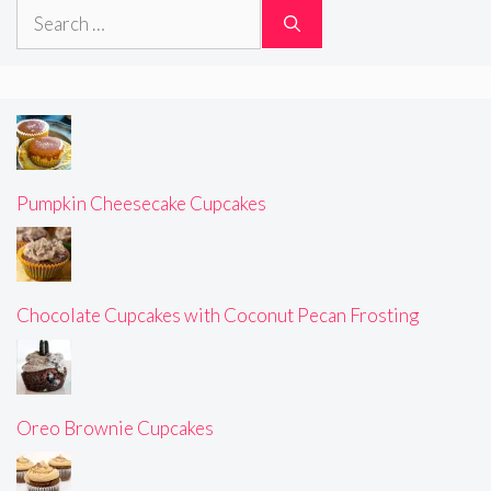
Search
for:
Pumpkin Cheesecake Cupcakes
Chocolate Cupcakes with Coconut Pecan Frosting
Oreo Brownie Cupcakes