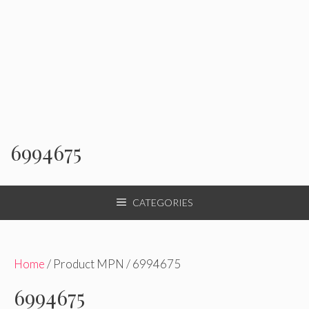
6994675
CATEGORIES
Home
/ Product MPN / 6994675
6994675