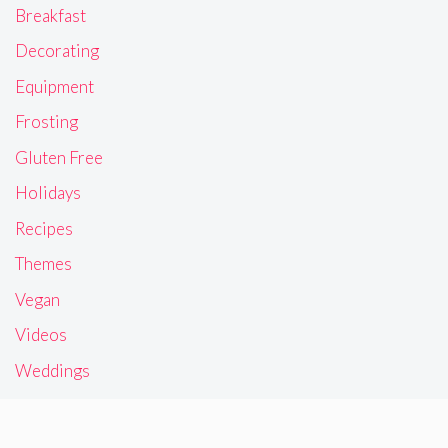
Breakfast
Decorating
Equipment
Frosting
Gluten Free
Holidays
Recipes
Themes
Vegan
Videos
Weddings