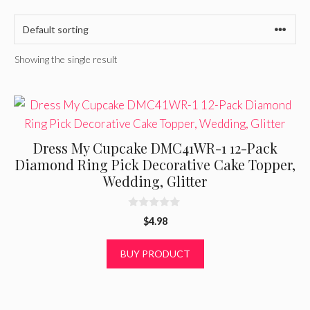
Showing the single result
Dress My Cupcake DMC41WR-1 12-Pack
Diamond Ring Pick Decorative Cake Topper,
Wedding, Glitter
0
$
4.98
o
u
t
BUY PRODUCT
o
f
5