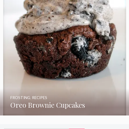
FROSTING
,
RECIPES
Oreo Brownie Cupcakes