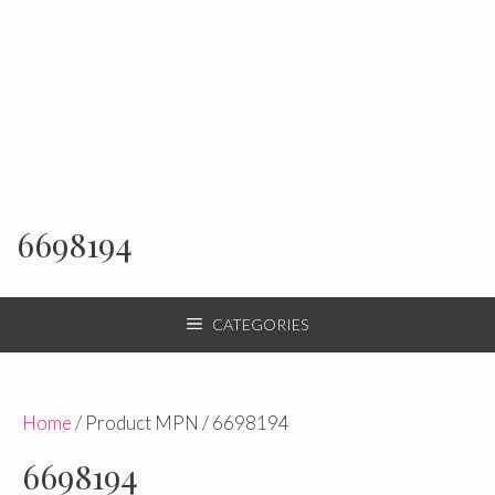
6698194
CATEGORIES
Home
/ Product MPN / 6698194
6698194