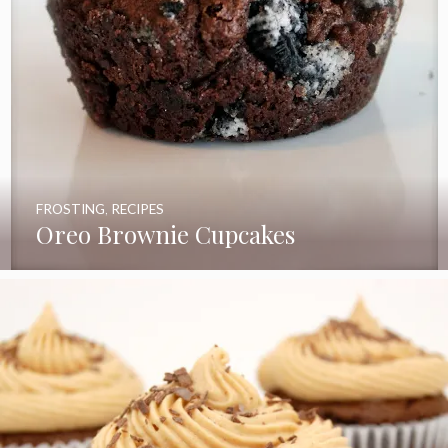
FROSTING
,
RECIPES
Oreo Brownie Cupcakes