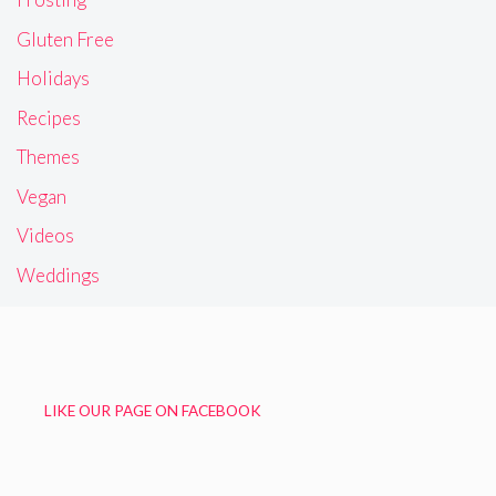
Gluten Free
Holidays
Recipes
Themes
Vegan
Videos
Weddings
LIKE OUR PAGE ON FACEBOOK