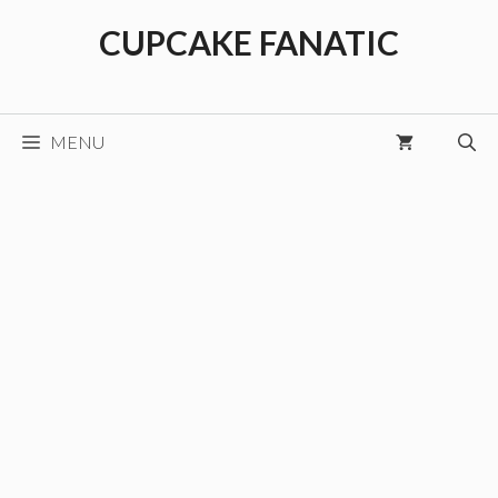
Skip
CUPCAKE FANATIC
to
content
MENU