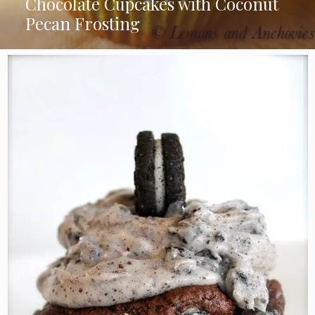
Chocolate Cupcakes with Coconut
Pecan Frosting