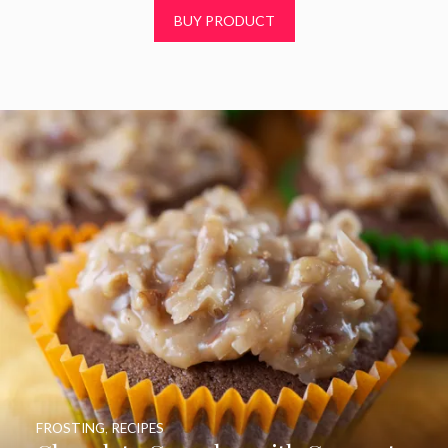
t
BUY PRODUCT
o
f
5
FROSTING
,
RECIPES