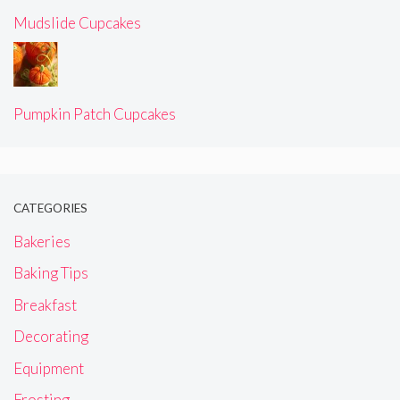
Mudslide Cupcakes
Pumpkin Patch Cupcakes
CATEGORIES
Bakeries
Baking Tips
Breakfast
Decorating
Equipment
Frosting