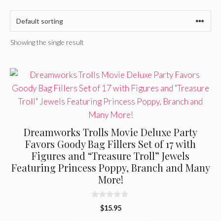
Showing the single result
Dreamworks Trolls Movie Deluxe Party
Favors Goody Bag Fillers Set of 17 with
Figures and “Treasure Troll” Jewels
Featuring Princess Poppy, Branch and Many
More!
0
$
15.95
o
u