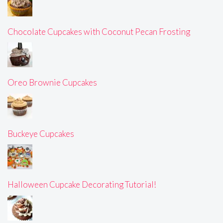
Chocolate Cupcakes with Coconut Pecan Frosting
Oreo Brownie Cupcakes
Buckeye Cupcakes
Halloween Cupcake Decorating Tutorial!