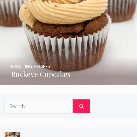
FROSTING
,
RECIPES
Buckeye Cupcakes
Search
for: