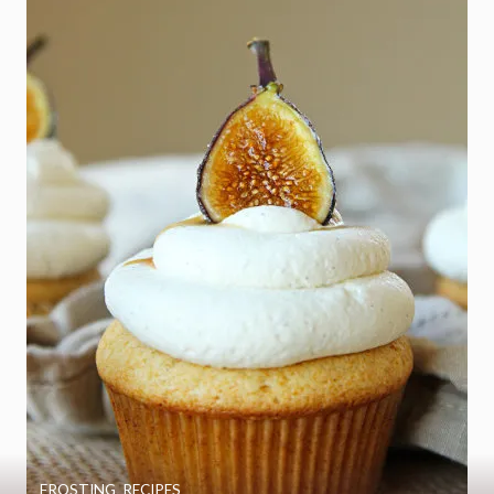
FROSTING
,
RECIPES