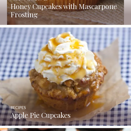
Honey Cupcakes with Mascarpone
Frosting
RECIPES
Apple Pie Cupcakes