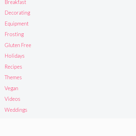
Breakfast
Decorating
Equipment
Frosting
Gluten Free
Holidays
Recipes
Themes
Vegan
Videos
Weddings