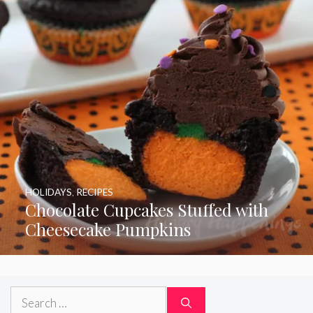
HOLIDAYS
,
RECIPES
Chocolate Cupcakes Stuffed with
Cheesecake Pumpkins
Search