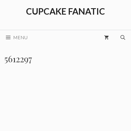
Skip
CUPCAKE FANATIC
to
content
MENU
5612297