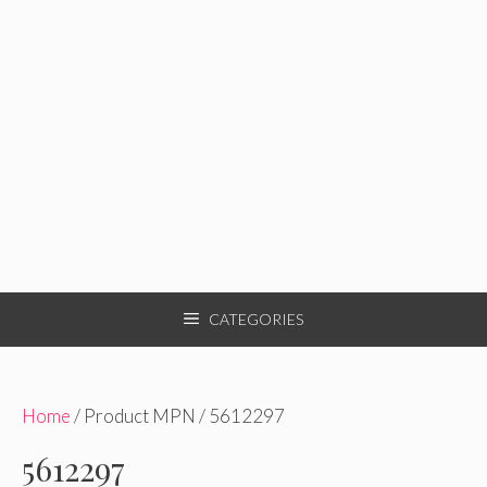
CATEGORIES
Home
/ Product MPN / 5612297
5612297