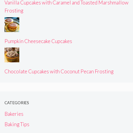
Vanilla Cupcakes with Caramel and Toasted Marshmallow
Frosting
Pumpkin Cheesecake Cupcakes
Chocolate Cupcakes with Coconut Pecan Frosting
CATEGORIES
Bakeries
Baking Tips