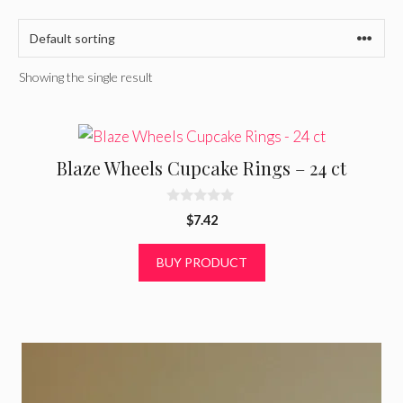
Showing the single result
Blaze Wheels Cupcake Rings – 24 ct
0
$
7.42
o
u
t
BUY PRODUCT
o
f
5