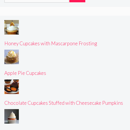
for:
Honey Cupcakes with Mascarpone Frosting
Apple Pie Cupcakes
Chocolate Cupcakes Stuffed with Cheesecake Pumpkins