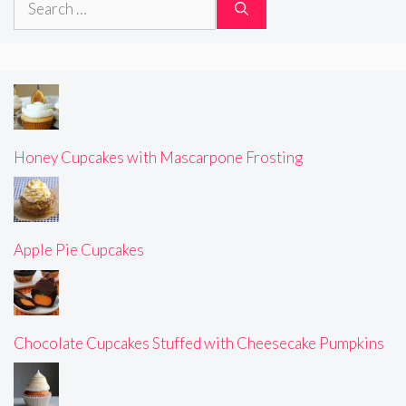
for:
Honey Cupcakes with Mascarpone Frosting
Apple Pie Cupcakes
Chocolate Cupcakes Stuffed with Cheesecake Pumpkins