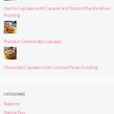
Vanilla Cupcakes with Caramel and Toasted Marshmallow
Frosting
Pumpkin Cheesecake Cupcakes
Chocolate Cupcakes with Coconut Pecan Frosting
CATEGORIES
Bakeries
Baking Tips