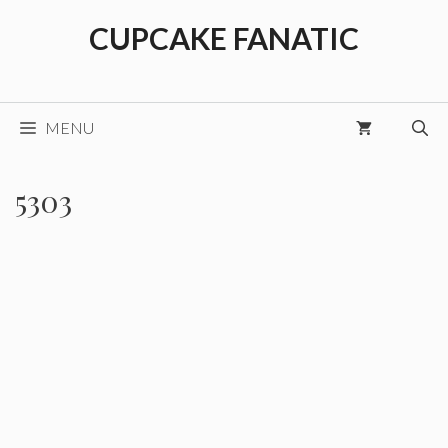
Skip
CUPCAKE FANATIC
to
content
MENU
5303