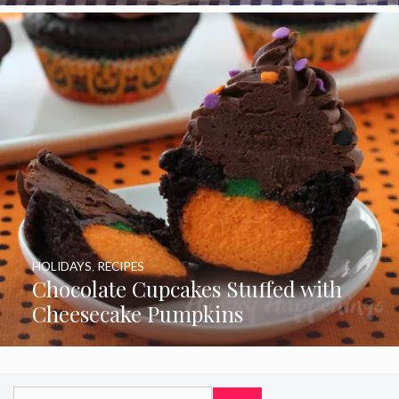
HOLIDAYS
,
RECIPES
Chocolate Cupcakes Stuffed with
Cheesecake Pumpkins
Search