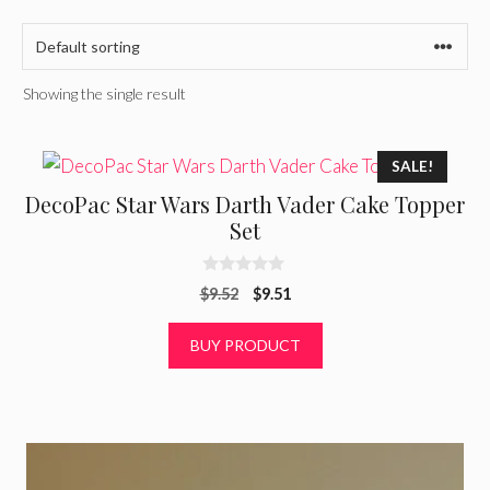
Showing the single result
SALE!
DecoPac Star Wars Darth Vader Cake Topper
Set
0
Original
Current
$
9.52
$
9.51
o
u
price
price
t
was:
is:
BUY PRODUCT
o
f
$9.52.
$9.51.
5