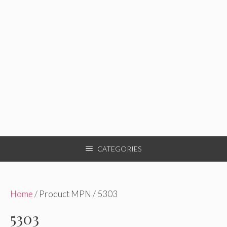
CATEGORIES
Home
/ Product MPN / 5303
5303