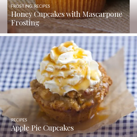
FROSTING
,
RECIPES
Honey Cupcakes with Mascarpone
Frosting
RECIPES
Apple Pie Cupcakes