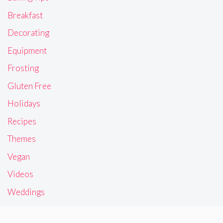
Breakfast
Decorating
Equipment
Frosting
Gluten Free
Holidays
Recipes
Themes
Vegan
Videos
Weddings