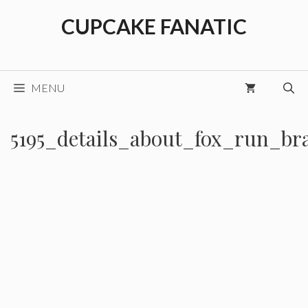
Skip
CUPCAKE FANATIC
to
content
MENU
5195_details_about_fox_run_br