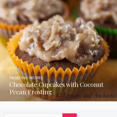
FROSTING
,
RECIPES
Chocolate Cupcakes with Coconut
Pecan Frosting
Search