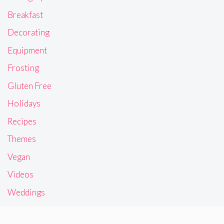
Breakfast
Decorating
Equipment
Frosting
Gluten Free
Holidays
Recipes
Themes
Vegan
Videos
Weddings