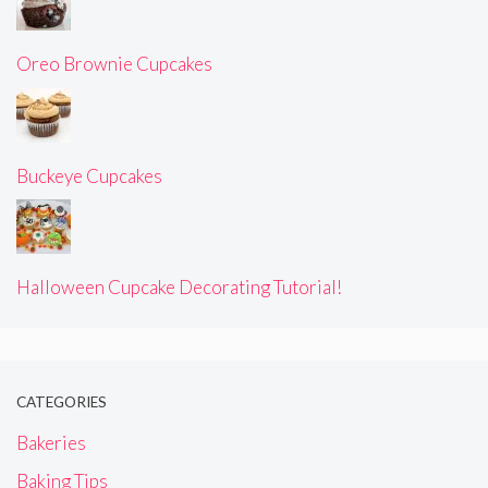
Oreo Brownie Cupcakes
Buckeye Cupcakes
Halloween Cupcake Decorating Tutorial!
CATEGORIES
Bakeries
Baking Tips