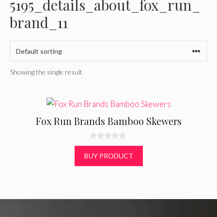
5195_details_about_fox_run_
brand_11
Showing the single result
Fox Run Brands Bamboo Skewers
0
o
BUY PRODUCT
u
t
o
f
5