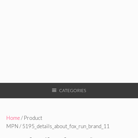
CATEGORIES
Home
/ Product
MPN / 5195_details_about_fox_run_brand_11