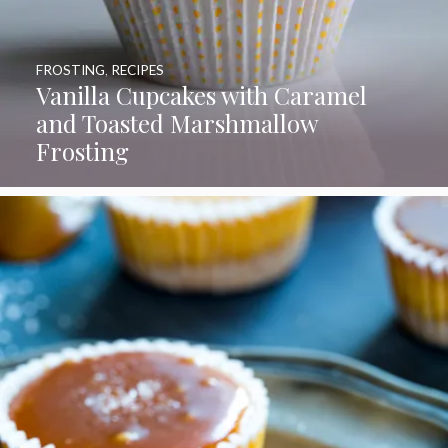
FROSTING
,
RECIPES
Vanilla Cupcakes with Caramel
and Toasted Marshmallow
Frosting