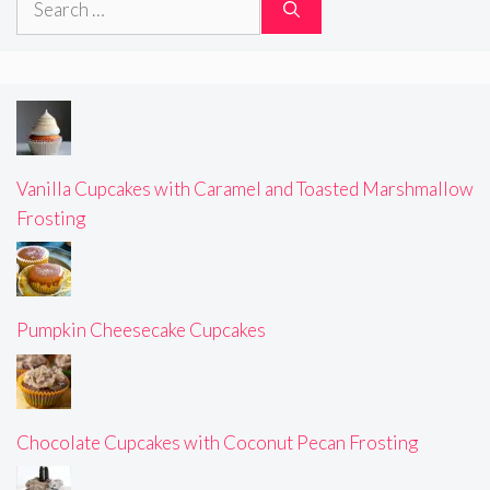
for:
Vanilla Cupcakes with Caramel and Toasted Marshmallow
Frosting
Pumpkin Cheesecake Cupcakes
Chocolate Cupcakes with Coconut Pecan Frosting