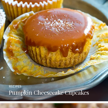
RECIPES
Pumpkin Cheesecake Cupcakes