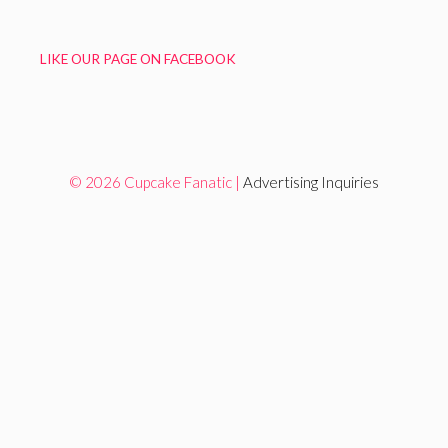
LIKE OUR PAGE ON FACEBOOK
© 2026 Cupcake Fanatic |
Advertising Inquiries