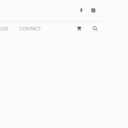
EOS
CONTACT