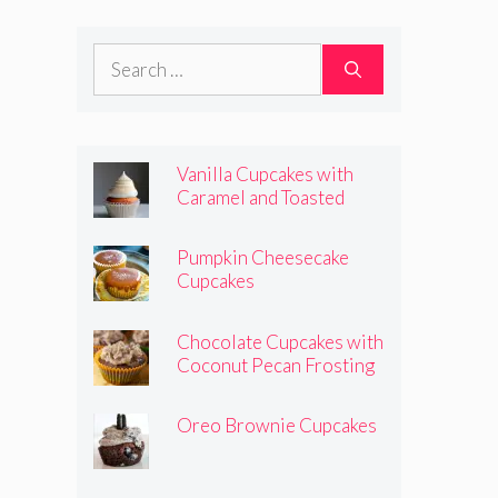
Frosting
Search
for:
Vanilla Cupcakes with
Caramel and Toasted
Marshmallow Frosting
Pumpkin Cheesecake
Cupcakes
Chocolate Cupcakes with
Coconut Pecan Frosting
Oreo Brownie Cupcakes