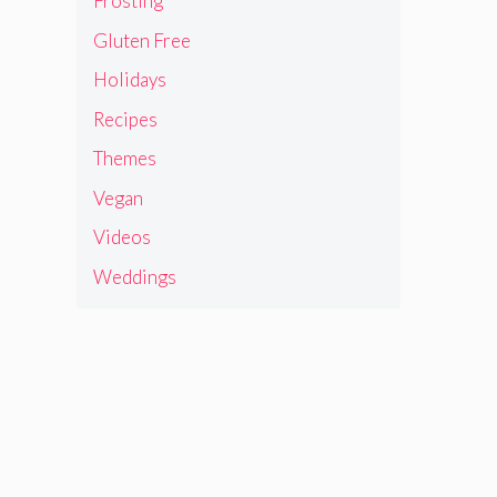
Frosting
Gluten Free
Holidays
Recipes
Themes
Vegan
Videos
Weddings