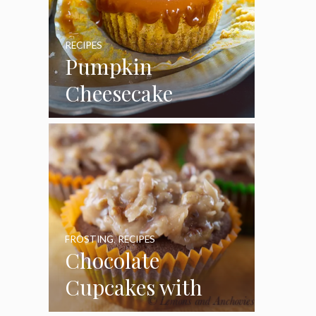
RECIPES
Pumpkin
Cheesecake
Cupcakes
FROSTING
,
RECIPES
Chocolate
Cupcakes with
Coconut Pecan