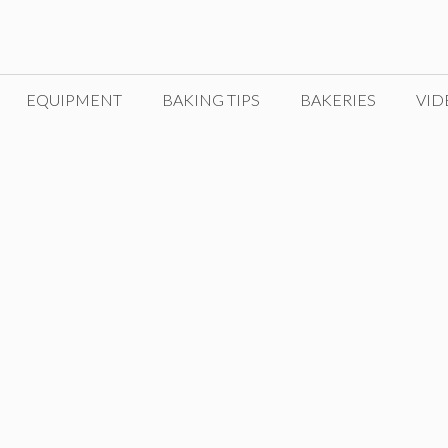
EQUIPMENT
BAKING TIPS
BAKERIES
VID