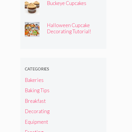
Buckeye Cupcakes
Halloween Cupcake
Decorating Tutorial!
CATEGORIES
Bakeries
Baking Tips
Breakfast
Decorating
Equipment