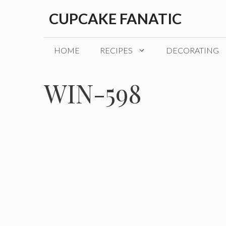
Skip
CUPCAKE FANATIC
to
content
HOME
RECIPES
DECORATING
WIN-598