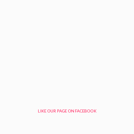
LIKE OUR PAGE ON FACEBOOK