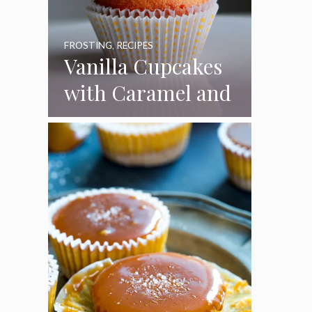
FROSTING
,
RECIPES
Vanilla Cupcakes
with Caramel and
Toasted
Marshmallow
Frosting