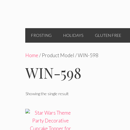
FROSTING
HOLIDAYS
GLUTEN FREE
Home
/ Product Model / WIN-598
WIN-598
Showing the single result