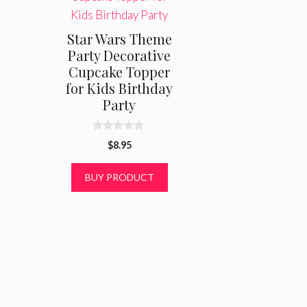
Star Wars Theme
Party Decorative
Cupcake Topper
for Kids Birthday
Party
0
$
8.95
o
u
t
BUY PRODUCT
o
f
5