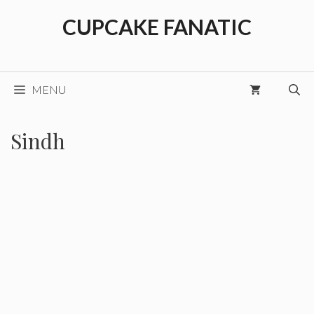
Skip
CUPCAKE FANATIC
to
content
MENU
Sindh