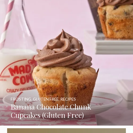
FROSTING
,
GLUTEN FREE
,
RECIPES
Banana Chocolate Chunk
Cupcakes (Gluten Free)