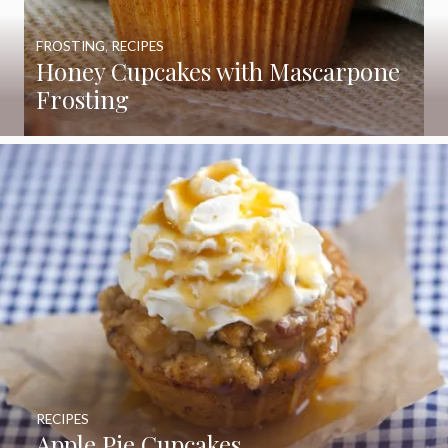
FROSTING
,
RECIPES
Honey Cupcakes with Mascarpone
Frosting
RECIPES
Apple Pie Cupcakes