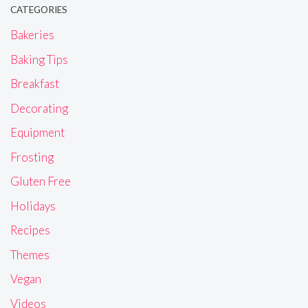
CATEGORIES
Bakeries
Baking Tips
Breakfast
Decorating
Equipment
Frosting
Gluten Free
Holidays
Recipes
Themes
Vegan
Videos