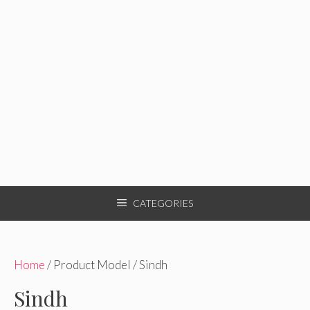
CATEGORIES
Home
/ Product Model / Sindh
Sindh