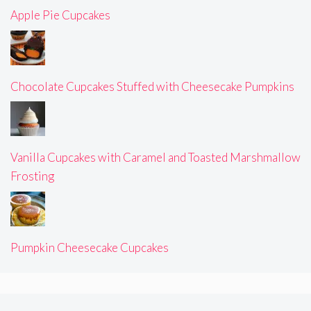
Apple Pie Cupcakes
Chocolate Cupcakes Stuffed with Cheesecake Pumpkins
Vanilla Cupcakes with Caramel and Toasted Marshmallow
Frosting
Pumpkin Cheesecake Cupcakes