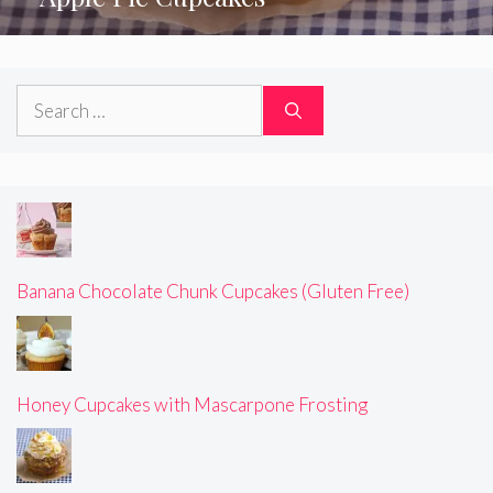
Search
for:
Banana Chocolate Chunk Cupcakes (Gluten Free)
Honey Cupcakes with Mascarpone Frosting