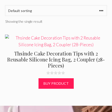
Showing the single result
Thsinde Cake Decoration Tips with 2
Reusable Silicone Icing Bag, 2 Coupler (28-
Pieces)
0
o
BUY PRODUCT
u
t
o
f
5