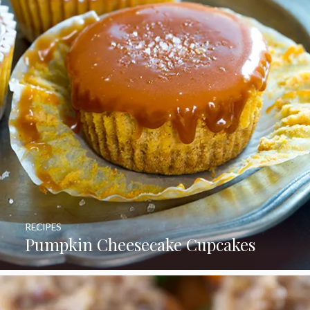
RECIPES
Pumpkin Cheesecake Cupcakes