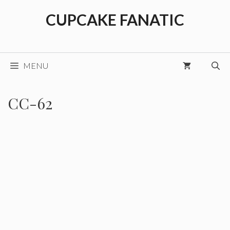
Skip
CUPCAKE FANATIC
to
content
MENU
CC-62