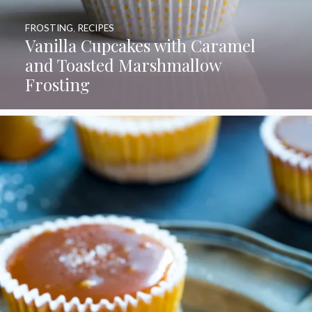
FROSTING
,
RECIPES
Vanilla Cupcakes with Caramel
and Toasted Marshmallow
Frosting