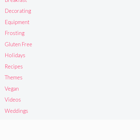
Decorating
Equipment
Frosting
Gluten Free
Holidays
Recipes
Themes
Vegan
Videos
Weddings