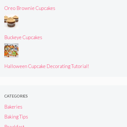
Oreo Brownie Cupcakes
Buckeye Cupcakes
Halloween Cupcake Decorating Tutorial!
CATEGORIES
Bakeries
Baking Tips
Breakfast