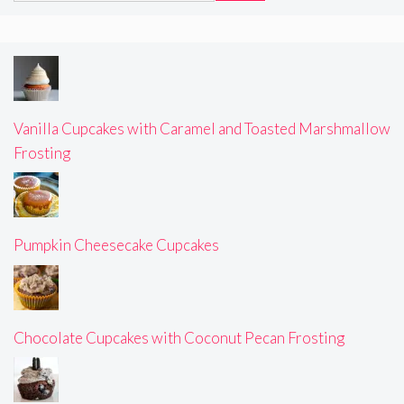
Vanilla Cupcakes with Caramel and Toasted Marshmallow
Frosting
Pumpkin Cheesecake Cupcakes
Chocolate Cupcakes with Coconut Pecan Frosting