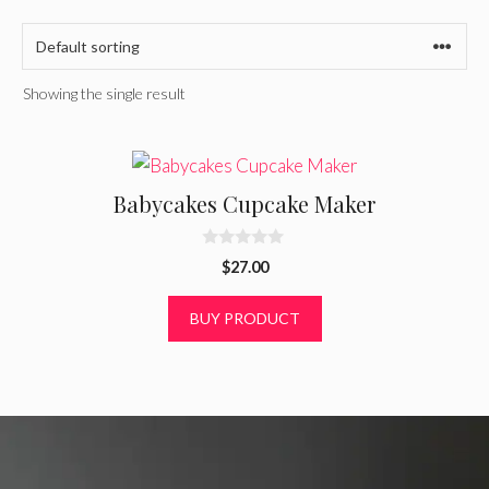
Showing the single result
Babycakes Cupcake Maker
0
$
27.00
o
u
t
BUY PRODUCT
o
f
5