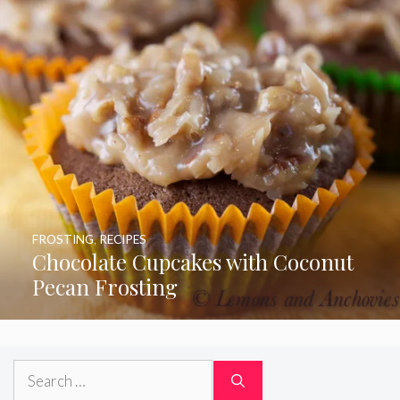
FROSTING
,
RECIPES
Chocolate Cupcakes with Coconut
Pecan Frosting
Search
for: