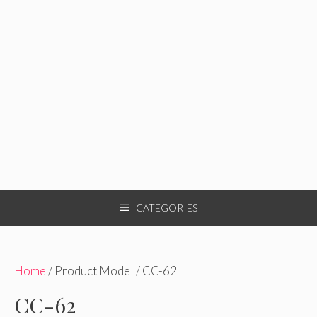
CATEGORIES
Home
/ Product Model / CC-62
CC-62