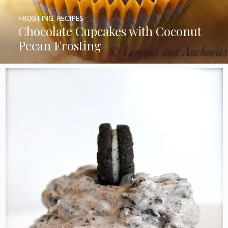
FROSTING
,
RECIPES
Chocolate Cupcakes with Coconut
Pecan Frosting