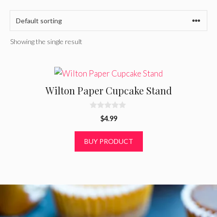
Showing the single result
Wilton Paper Cupcake Stand
0
$
4.99
o
u
t
BUY PRODUCT
o
f
5