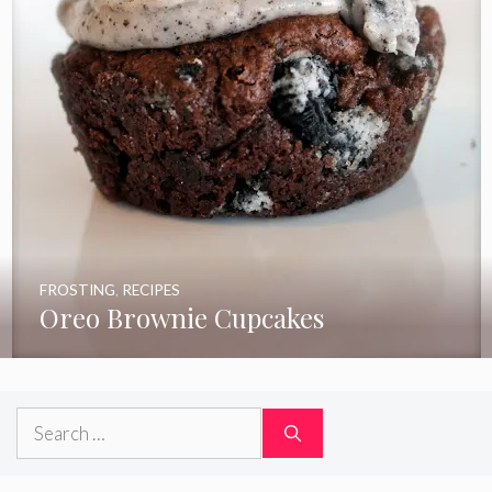
FROSTING
,
RECIPES
Oreo Brownie Cupcakes
Search
for: