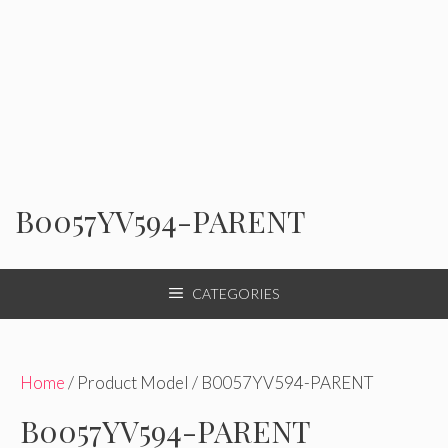
B0057YV594-PARENT
CATEGORIES
Home
/ Product Model / B0057YV594-PARENT
B0057YV594-PARENT