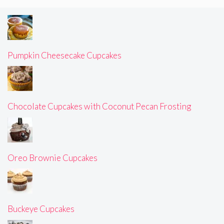
Pumpkin Cheesecake Cupcakes
Chocolate Cupcakes with Coconut Pecan Frosting
Oreo Brownie Cupcakes
Buckeye Cupcakes