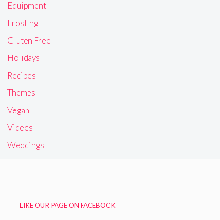
Equipment
Frosting
Gluten Free
Holidays
Recipes
Themes
Vegan
Videos
Weddings
LIKE OUR PAGE ON FACEBOOK