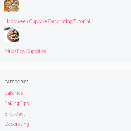
Halloween Cupcake Decorating Tutorial!
Mudslide Cupcakes
CATEGORIES
Bakeries
Baking Tips
Breakfast
Decorating