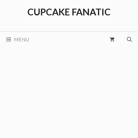
Skip
CUPCAKE FANATIC
to
content
MENU