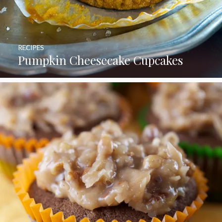
RECIPES
Pumpkin Cheesecake Cupcakes