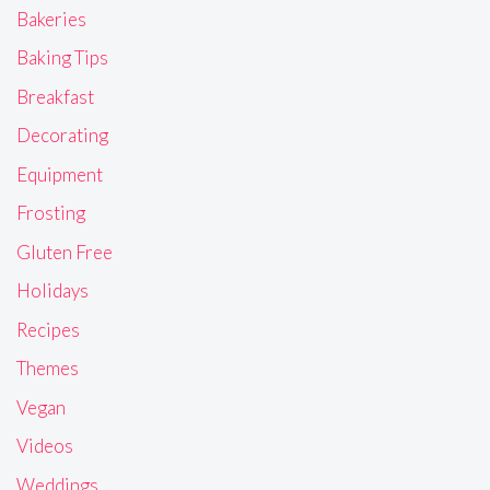
Bakeries
Baking Tips
Breakfast
Decorating
Equipment
Frosting
Gluten Free
Holidays
Recipes
Themes
Vegan
Videos
Weddings