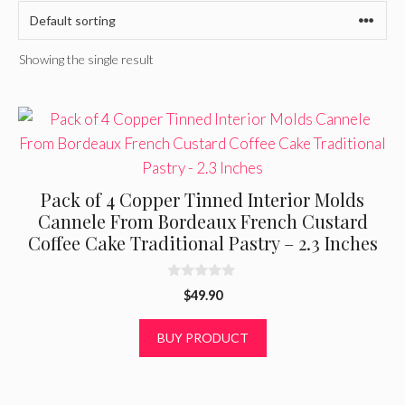
Showing the single result
Pack of 4 Copper Tinned Interior Molds
Cannele From Bordeaux French Custard
Coffee Cake Traditional Pastry – 2.3 Inches
0
$
49.90
o
u
t
BUY PRODUCT
o
f
5