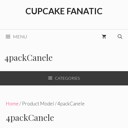
Skip
CUPCAKE FANATIC
to
content
MENU
4packCanele
CATEGORIES
Home
/ Product Model / 4packCanele
4packCanele