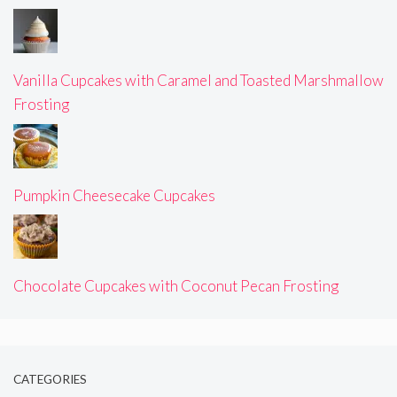
Vanilla Cupcakes with Caramel and Toasted Marshmallow
Frosting
Pumpkin Cheesecake Cupcakes
Chocolate Cupcakes with Coconut Pecan Frosting
CATEGORIES