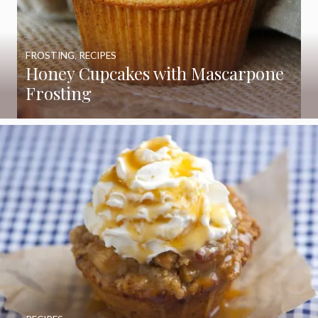
FROSTING
,
RECIPES
Honey Cupcakes with Mascarpone
Frosting