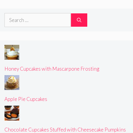
Search
for:
Honey Cupcakes with Mascarpone Frosting
Apple Pie Cupcakes
Chocolate Cupcakes Stuffed with Cheesecake Pumpkins