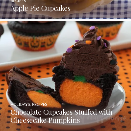
RECIPES
Apple Pie Cupcakes
HOLIDAYS
,
RECIPES
Chocolate Cupcakes Stuffed with
Cheesecake Pumpkins