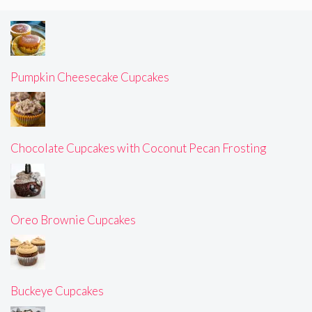
Pumpkin Cheesecake Cupcakes
Chocolate Cupcakes with Coconut Pecan Frosting
Oreo Brownie Cupcakes
Buckeye Cupcakes