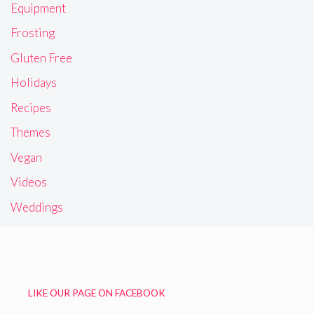
Equipment
Frosting
Gluten Free
Holidays
Recipes
Themes
Vegan
Videos
Weddings
LIKE OUR PAGE ON FACEBOOK