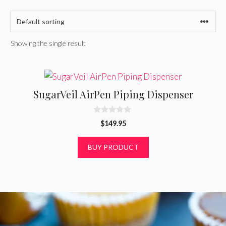
Showing the single result
SugarVeil AirPen Piping Dispenser
0
$
149.95
o
u
t
BUY PRODUCT
o
f
5