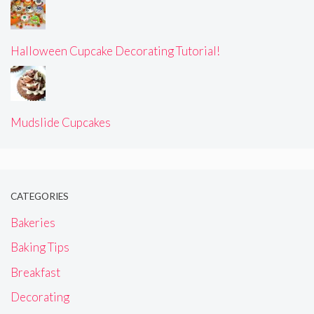
Halloween Cupcake Decorating Tutorial!
Mudslide Cupcakes
CATEGORIES
Bakeries
Baking Tips
Breakfast
Decorating