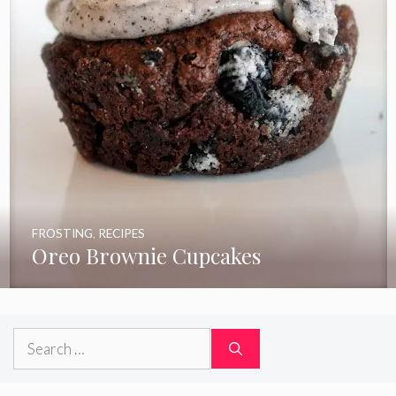
FROSTING
,
RECIPES
Oreo Brownie Cupcakes
Search
for: