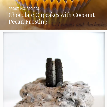
FROSTING
,
RECIPES
Chocolate Cupcakes with Coconut
Pecan Frosting