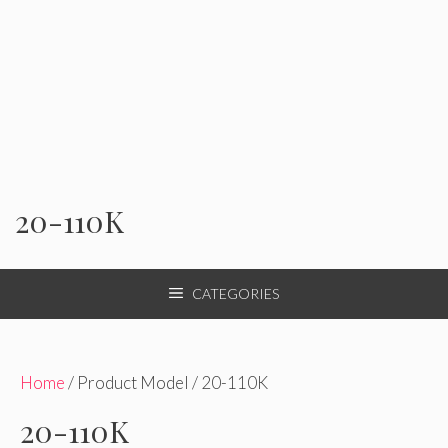
20-110K
CATEGORIES
Home
/ Product Model / 20-110K
20-110K