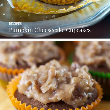
RECIPES
Pumpkin Cheesecake Cupcakes