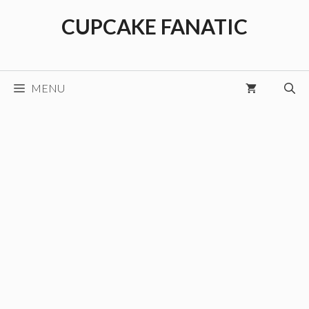
Skip
CUPCAKE FANATIC
to
content
MENU