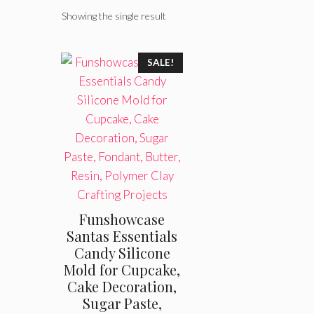
Showing the single result
SALE!
Funshowcase
Santas Essentials
Candy Silicone
Mold for Cupcake,
Cake Decoration,
Sugar Paste,