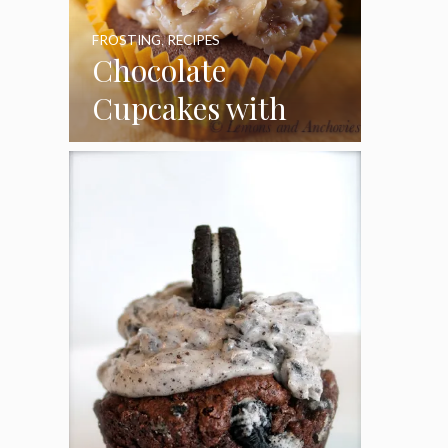
FROSTING
,
RECIPES
Chocolate
Cupcakes with
Coconut Pecan
Frosting