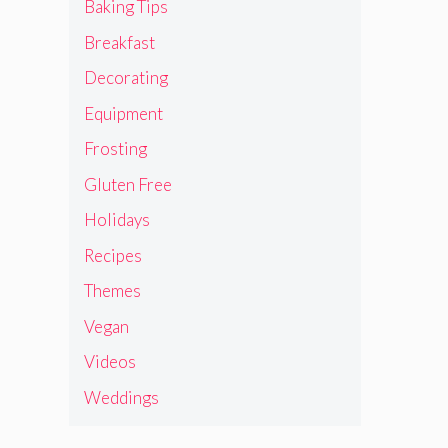
Baking Tips
Breakfast
Decorating
Equipment
Frosting
Gluten Free
Holidays
Recipes
Themes
Vegan
Videos
Weddings