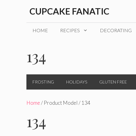
Skip
CUPCAKE FANATIC
to
content
HOME
RECIPES
DECORATING
134
FROSTING
HOLIDAYS
GLUTEN FREE
Home
/ Product Model / 134
134