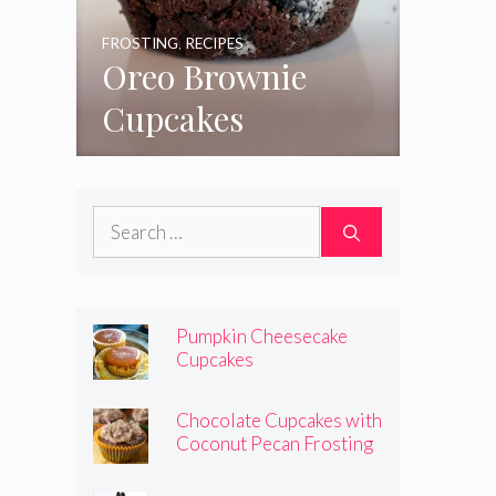
FROSTING
,
RECIPES
Oreo Brownie
Cupcakes
Search
for:
Pumpkin Cheesecake
Cupcakes
Chocolate Cupcakes with
Coconut Pecan Frosting