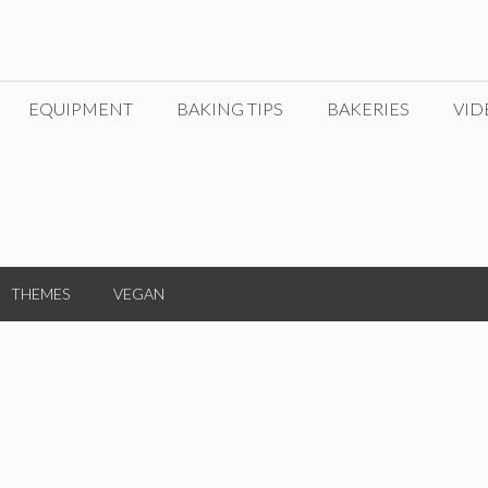
EQUIPMENT
BAKING TIPS
BAKERIES
VID
THEMES
VEGAN