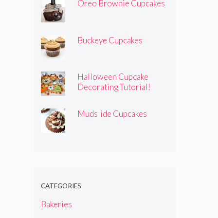
Oreo Brownie Cupcakes
Buckeye Cupcakes
Halloween Cupcake
Decorating Tutorial!
Mudslide Cupcakes
CATEGORIES
Bakeries