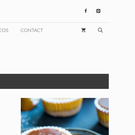
EOS
CONTACT