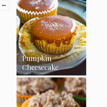
RECIPES
Pumpkin
Cheesecake
Cupcakes