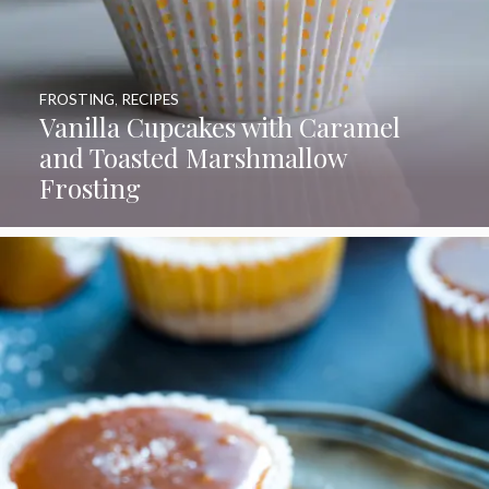
FROSTING
,
RECIPES
Vanilla Cupcakes with Caramel
and Toasted Marshmallow
Frosting