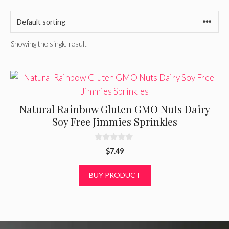
Showing the single result
Natural Rainbow Gluten GMO Nuts Dairy
Soy Free Jimmies Sprinkles
0
$
7.49
o
u
t
BUY PRODUCT
o
f
5