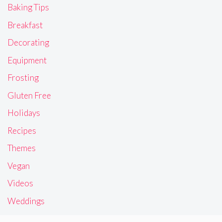
Baking Tips
Breakfast
Decorating
Equipment
Frosting
Gluten Free
Holidays
Recipes
Themes
Vegan
Videos
Weddings