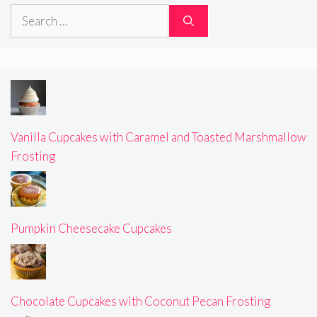
Search
for:
Vanilla Cupcakes with Caramel and Toasted Marshmallow
Frosting
Pumpkin Cheesecake Cupcakes
Chocolate Cupcakes with Coconut Pecan Frosting