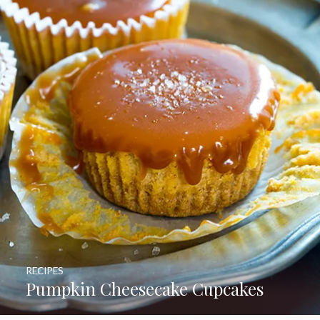
RECIPES
Pumpkin Cheesecake Cupcakes