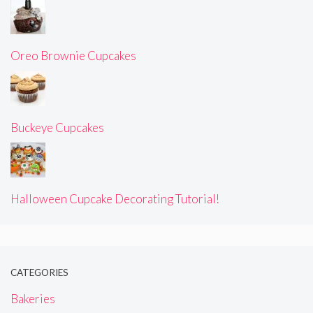
Oreo Brownie Cupcakes
Buckeye Cupcakes
Halloween Cupcake Decorating Tutorial!
CATEGORIES
Bakeries