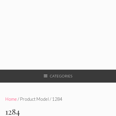
CATEGORIES
Home
/ Product Model / 1284
1284