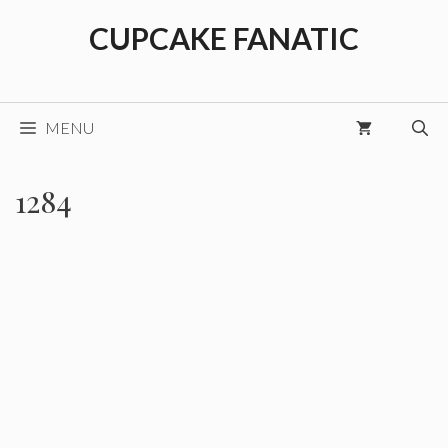
Skip
CUPCAKE FANATIC
to
content
MENU
1284