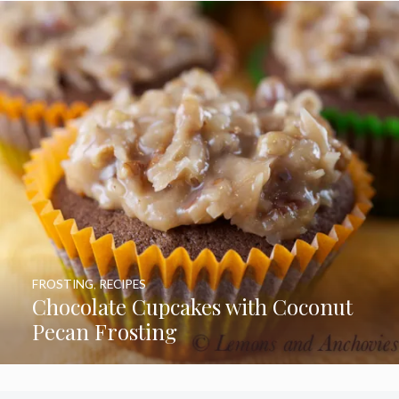
FROSTING
,
RECIPES
Chocolate Cupcakes with Coconut
Pecan Frosting