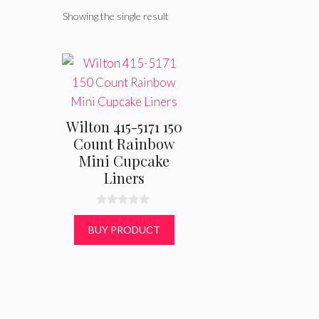
Showing the single result
Wilton 415-5171 150
Count Rainbow
Mini Cupcake
Liners
0
o
BUY PRODUCT
u
t
o
f
5