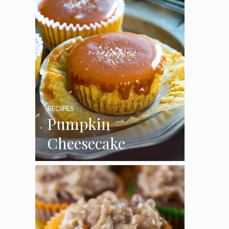
RECIPES
Pumpkin
Cheesecake
Cupcakes