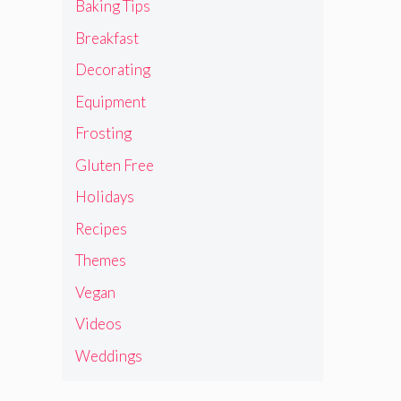
Baking Tips
Breakfast
Decorating
Equipment
Frosting
Gluten Free
Holidays
Recipes
Themes
Vegan
Videos
Weddings