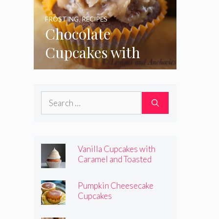
FROSTING
,
RECIPES
Chocolate
Cupcakes with
Coconut Pecan
Frosting
Search
for:
Vanilla Cupcakes with
Caramel and Toasted
Marshmallow Frosting
Pumpkin Cheesecake
Cupcakes