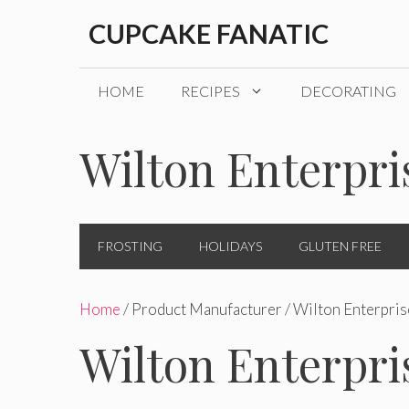
Skip
CUPCAKE FANATIC
to
content
HOME
RECIPES
DECORATING
Wilton Enterpri
FROSTING
HOLIDAYS
GLUTEN FREE
Home
/ Product Manufacturer / Wilton Enterpris
Wilton Enterpri