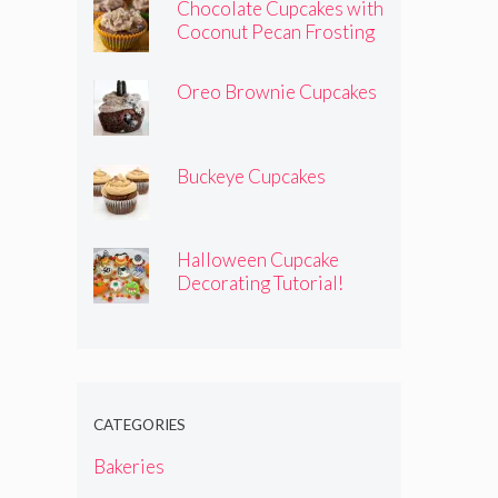
Chocolate Cupcakes with
Coconut Pecan Frosting
Oreo Brownie Cupcakes
Buckeye Cupcakes
Halloween Cupcake
Decorating Tutorial!
CATEGORIES
Bakeries