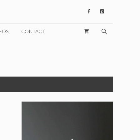
EOS
CONTACT