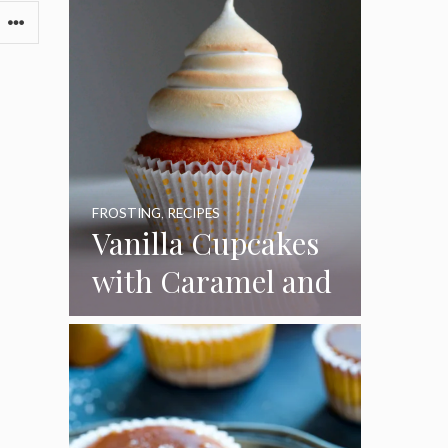
FROSTING
,
RECIPES
Vanilla Cupcakes
with Caramel and
Toasted
Marshmallow
Frosting