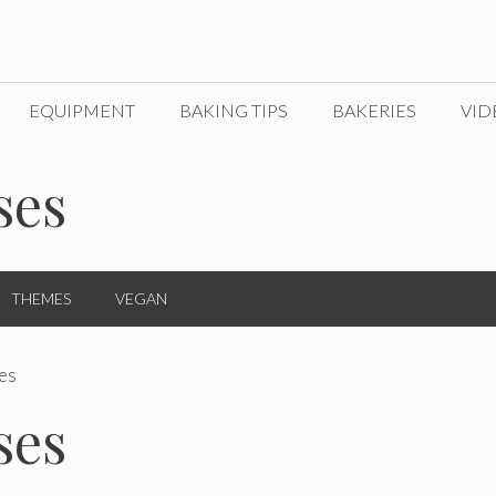
EQUIPMENT
BAKING TIPS
BAKERIES
VID
ses
THEMES
VEGAN
es
ses