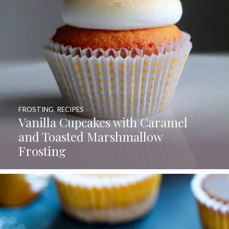
FROSTING
,
RECIPES
Vanilla Cupcakes with Caramel
and Toasted Marshmallow
Frosting