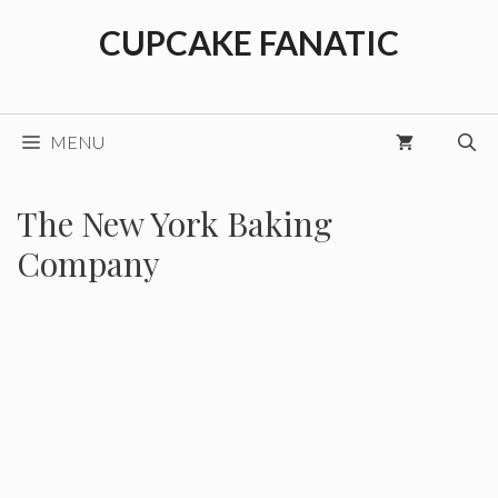
Skip
CUPCAKE FANATIC
to
content
MENU
The New York Baking
Company