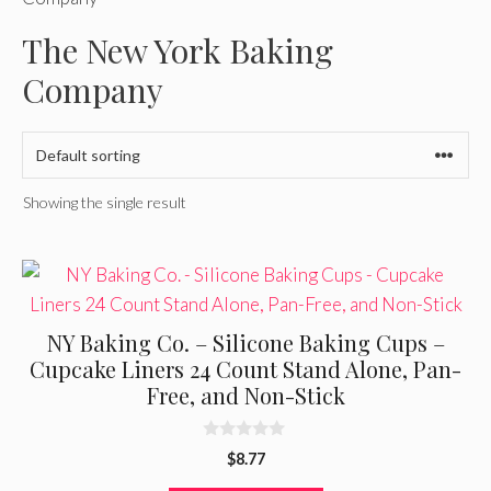
The New York Baking
Company
Showing the single result
NY Baking Co. – Silicone Baking Cups –
Cupcake Liners 24 Count Stand Alone, Pan-
Free, and Non-Stick
0
$
8.77
o
u