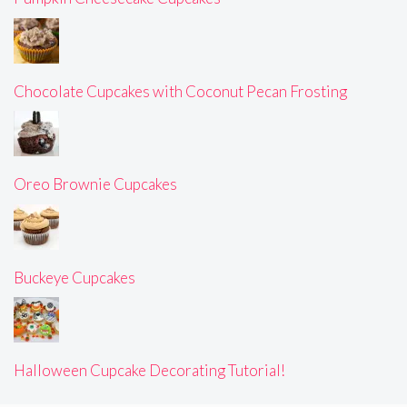
Chocolate Cupcakes with Coconut Pecan Frosting
Oreo Brownie Cupcakes
Buckeye Cupcakes
Halloween Cupcake Decorating Tutorial!