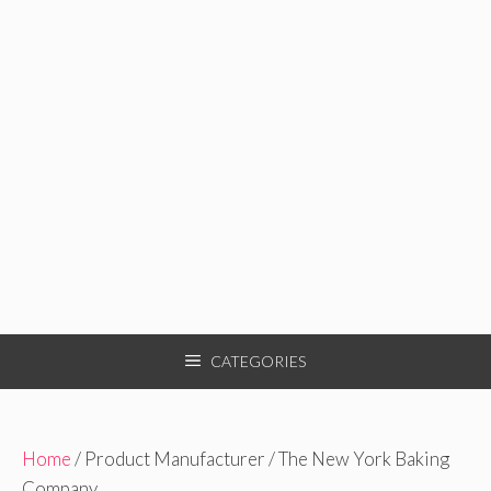
CATEGORIES
Home
/ Product Manufacturer / The New York Baking
Company