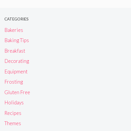
CATEGORIES
Bakeries
Baking Tips
Breakfast
Decorating
Equipment
Frosting
Gluten Free
Holidays
Recipes
Themes