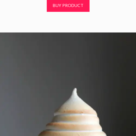
t
BUY PRODUCT
o
f
5