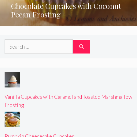
Chocolate Cupcakes with Coconut
Pecan Frosting
Search
for:
Vanilla Cupcakes with Caramel and Toasted Marshmallow
Frosting
Pumpkin Cheesecake Cupcakes