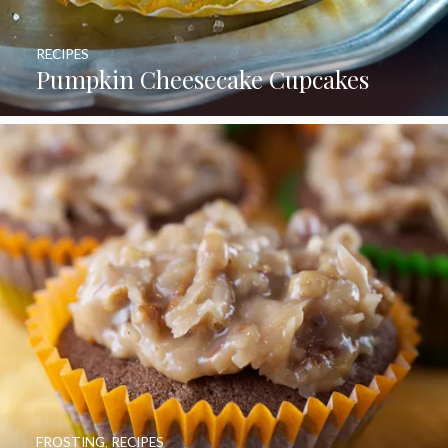
RECIPES
Pumpkin Cheesecake Cupcakes
FROSTING
,
RECIPES