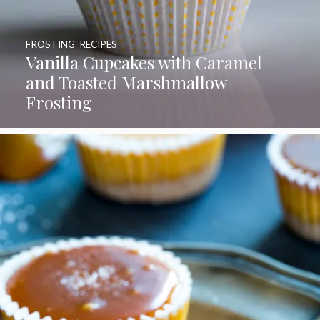
FROSTING
,
RECIPES
Vanilla Cupcakes with Caramel
and Toasted Marshmallow
Frosting