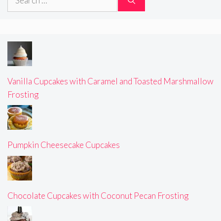
for:
Vanilla Cupcakes with Caramel and Toasted Marshmallow
Frosting
Pumpkin Cheesecake Cupcakes
Chocolate Cupcakes with Coconut Pecan Frosting