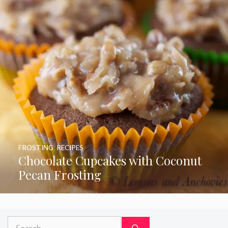
FROSTING
,
RECIPES
Chocolate Cupcakes with Coconut
Pecan Frosting
Search