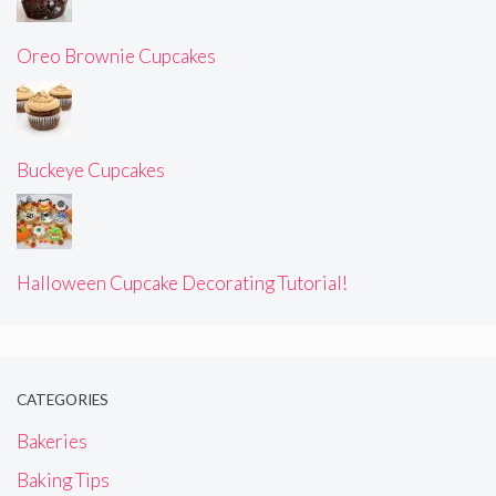
Oreo Brownie Cupcakes
Buckeye Cupcakes
Halloween Cupcake Decorating Tutorial!
CATEGORIES
Bakeries
Baking Tips