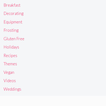
Breakfast
Decorating
Equipment
Frosting
Gluten Free
Holidays
Recipes
Themes
Vegan
Videos
Weddings