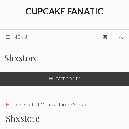
Skip
CUPCAKE FANATIC
to
content
MENU
Shxstore
CATEGORIES
Home
/ Product Manufacturer / Shxstore
Shxstore