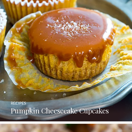
RECIPES
Pumpkin Cheesecake Cupcakes