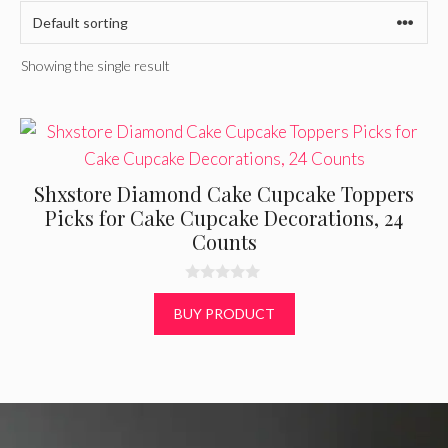
Showing the single result
Shxstore Diamond Cake Cupcake Toppers
Picks for Cake Cupcake Decorations, 24
Counts
0
o
BUY PRODUCT
u
t
o
f
5