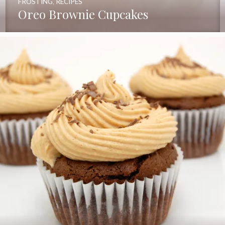
FROSTING
,
RECIPES
Oreo Brownie Cupcakes