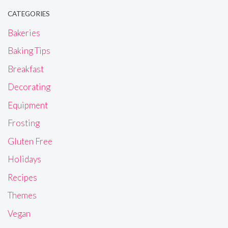
CATEGORIES
Bakeries
Baking Tips
Breakfast
Decorating
Equipment
Frosting
Gluten Free
Holidays
Recipes
Themes
Vegan