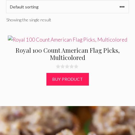
Showing the single result
Royal 100 Count American Flag Picks,
Multicolored
0
o
BUY PRODUCT
u
t
o
f
5