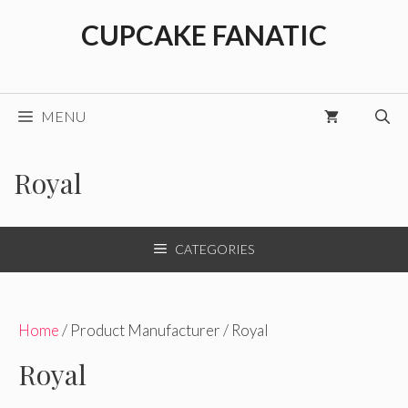
Skip
CUPCAKE FANATIC
to
content
MENU
Royal
CATEGORIES
Home
/ Product Manufacturer / Royal
Royal