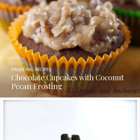
FROSTING
,
RECIPES
Chocolate Cupcakes with Coconut
Pecan Frosting