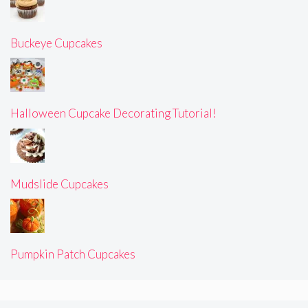
Buckeye Cupcakes
Halloween Cupcake Decorating Tutorial!
Mudslide Cupcakes
Pumpkin Patch Cupcakes