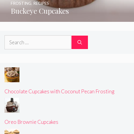
FROSTING
,
RECIPES
Buckeye Cupcakes
Search
for:
Chocolate Cupcakes with Coconut Pecan Frosting
Oreo Brownie Cupcakes