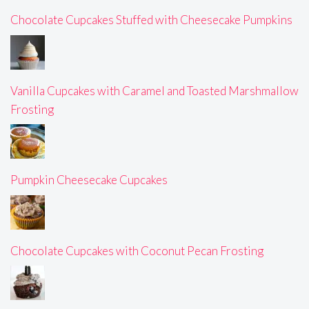
Chocolate Cupcakes Stuffed with Cheesecake Pumpkins
Vanilla Cupcakes with Caramel and Toasted Marshmallow
Frosting
Pumpkin Cheesecake Cupcakes
Chocolate Cupcakes with Coconut Pecan Frosting