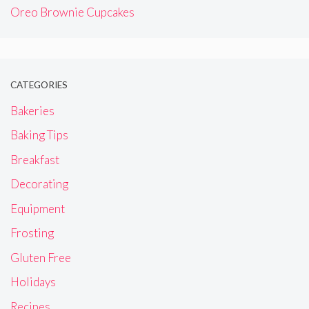
Oreo Brownie Cupcakes
CATEGORIES
Bakeries
Baking Tips
Breakfast
Decorating
Equipment
Frosting
Gluten Free
Holidays
Recipes