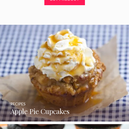
f
5
RECIPES
Apple Pie Cupcakes