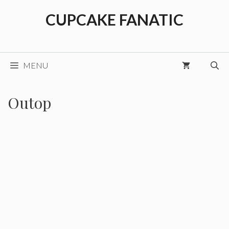
Skip
CUPCAKE FANATIC
to
content
MENU
Outop