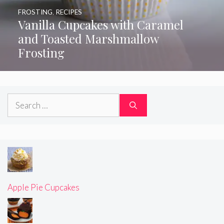
FROSTING
,
RECIPES
Vanilla Cupcakes with Caramel
and Toasted Marshmallow
Frosting
Search
for:
Apple Pie Cupcakes