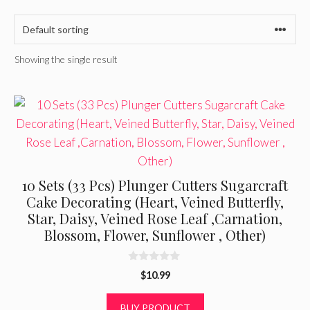
Showing the single result
10 Sets (33 Pcs) Plunger Cutters Sugarcraft
Cake Decorating (Heart, Veined Butterfly,
Star, Daisy, Veined Rose Leaf ,Carnation,
Blossom, Flower, Sunflower , Other)
0
$
10.99
o
u
t
BUY PRODUCT
o