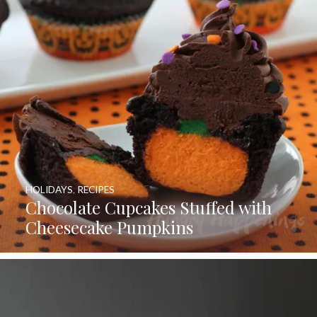
HOLIDAYS
,
RECIPES
Chocolate Cupcakes Stuffed with
Cheesecake Pumpkins