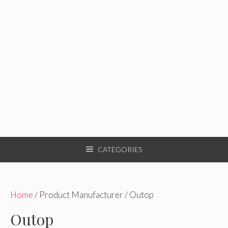
CATEGORIES
Home
/ Product Manufacturer / Outop
Outop