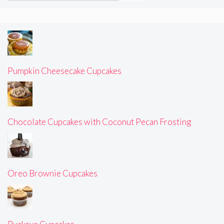
Pumpkin Cheesecake Cupcakes
Chocolate Cupcakes with Coconut Pecan Frosting
Oreo Brownie Cupcakes