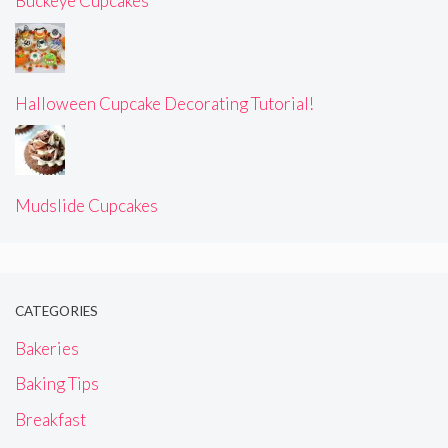
Buckeye Cupcakes
Halloween Cupcake Decorating Tutorial!
Mudslide Cupcakes
CATEGORIES
Bakeries
Baking Tips
Breakfast