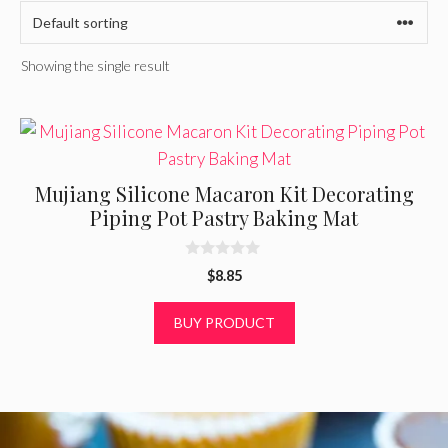
Showing the single result
Mujiang Silicone Macaron Kit Decorating
Piping Pot Pastry Baking Mat
0
$
8.85
o
u
t
BUY PRODUCT
o
f
5