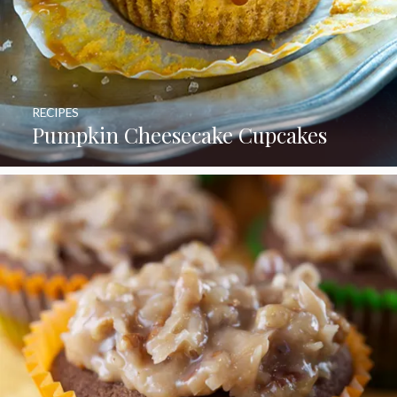
RECIPES
Pumpkin Cheesecake Cupcakes