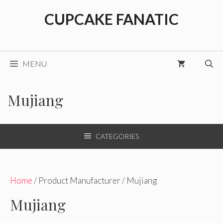
Skip
CUPCAKE FANATIC
to
content
MENU
Mujiang
CATEGORIES
Home
/ Product Manufacturer / Mujiang
Mujiang