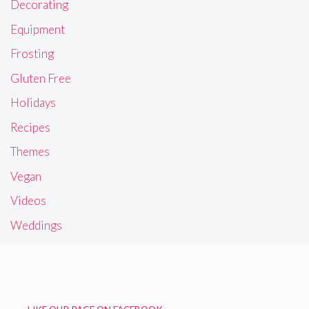
Decorating
Equipment
Frosting
Gluten Free
Holidays
Recipes
Themes
Vegan
Videos
Weddings