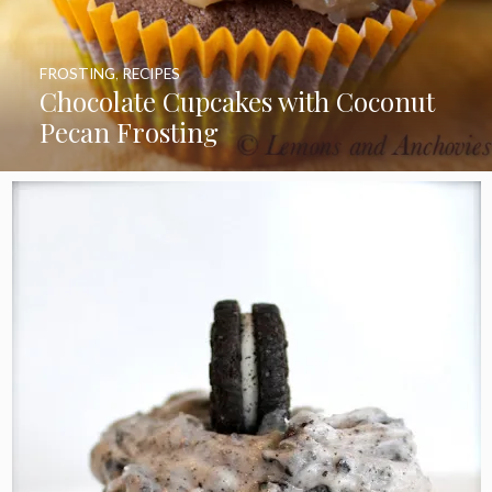
FROSTING
,
RECIPES
Chocolate Cupcakes with Coconut
Pecan Frosting