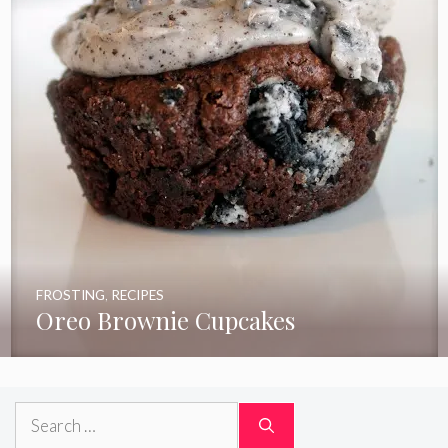
FROSTING
,
RECIPES
Oreo Brownie Cupcakes
Search
for: