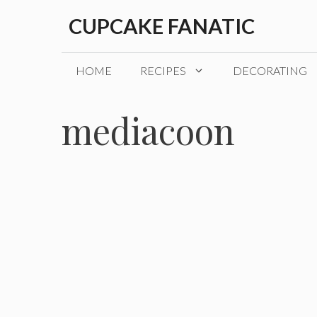
Skip
CUPCAKE FANATIC
to
content
HOME
RECIPES
DECORATING
mediacoon