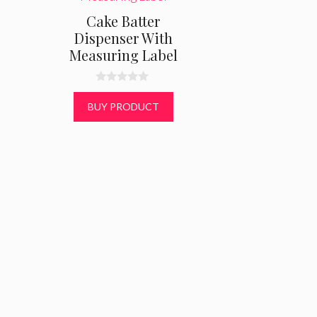
Cake Batter
Dispenser With
Measuring Label
0
o
BUY PRODUCT
u
t
o
f
5