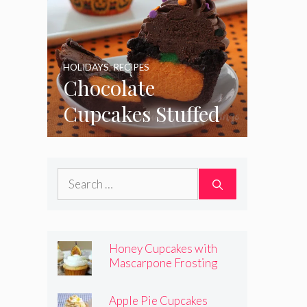
HOLIDAYS
,
RECIPES
Chocolate
Cupcakes Stuffed
with Cheesecake
Pumpkins
Search
for:
Honey Cupcakes with
Mascarpone Frosting
Apple Pie Cupcakes