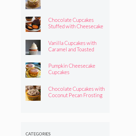
Chocolate Cupcakes
Stuffed with Cheesecake
Pumpkins
Vanilla Cupcakes with
Caramel and Toasted
Marshmallow Frosting
Pumpkin Cheesecake
Cupcakes
Chocolate Cupcakes with
Coconut Pecan Frosting
CATEGORIES