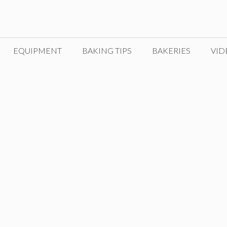
EQUIPMENT
BAKING TIPS
BAKERIES
VID