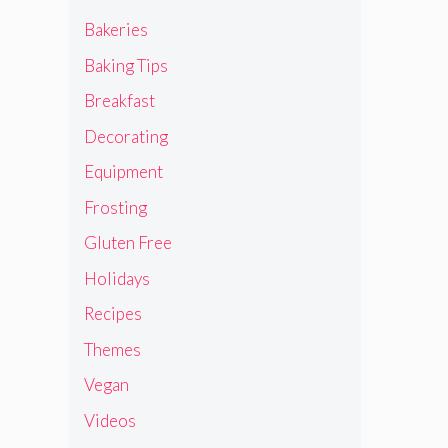
Bakeries
Baking Tips
Breakfast
Decorating
Equipment
Frosting
Gluten Free
Holidays
Recipes
Themes
Vegan
Videos