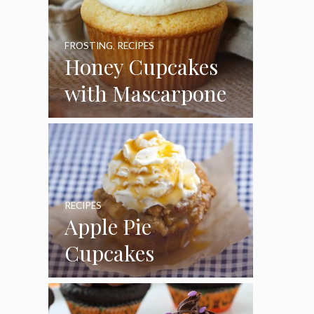
FROSTING
,
RECIPES
Honey Cupcakes
with Mascarpone
Frosting
RECIPES
Apple Pie
Cupcakes