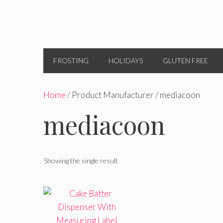
FROSTING
HOLIDAYS
GLUTEN FREE
Home
/ Product Manufacturer / mediacoon
mediacoon
Showing the single result