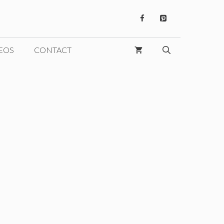
EOS
CONTACT