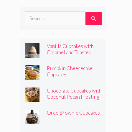
Frosting
Search
for:
Vanilla Cupcakes with
Caramel and Toasted
Marshmallow Frosting
Pumpkin Cheesecake
Cupcakes
Chocolate Cupcakes with
Coconut Pecan Frosting
Oreo Brownie Cupcakes