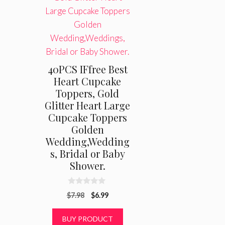
40PCS IFfree Best
Heart Cupcake
Toppers, Gold
Glitter Heart Large
Cupcake Toppers
Golden
Wedding,Wedding
s, Bridal or Baby
Shower.
0
Original
Current
$
7.98
$
6.99
o
u
price
price
t
was:
is:
BUY PRODUCT
o