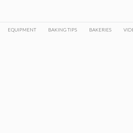
EQUIPMENT
BAKING TIPS
BAKERIES
VID