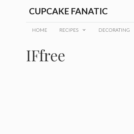
Skip
CUPCAKE FANATIC
to
content
HOME
RECIPES
DECORATING
IFfree