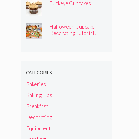
Buckeye Cupcakes
Halloween Cupcake
Decorating Tutorial!
CATEGORIES
Bakeries
Baking Tips
Breakfast
Decorating
Equipment