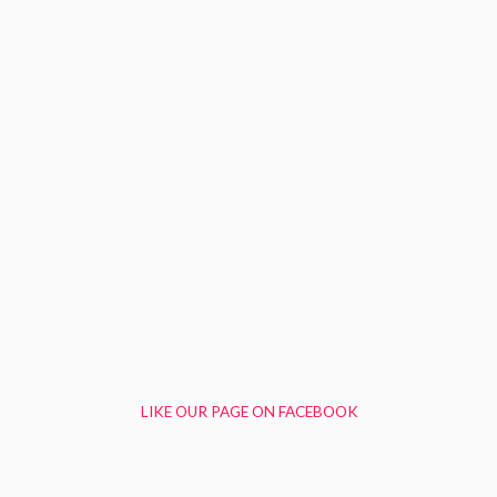
LIKE OUR PAGE ON FACEBOOK