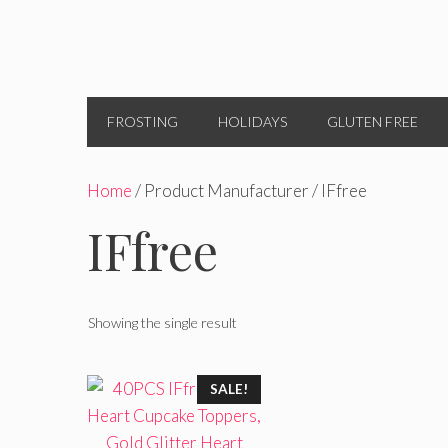
FROSTING
HOLIDAYS
GLUTEN FREE
Home
/ Product Manufacturer / IFfree
IFfree
Showing the single result
SALE!