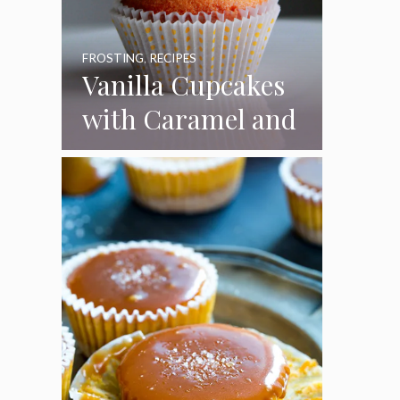
FROSTING
,
RECIPES
Vanilla Cupcakes
with Caramel and
Toasted
Marshmallow
Frosting