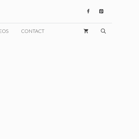
EOS
CONTACT