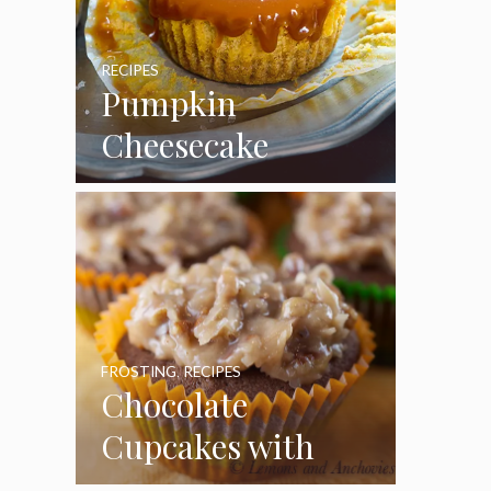
RECIPES
Pumpkin
Cheesecake
Cupcakes
FROSTING
,
RECIPES
Chocolate
Cupcakes with
Coconut Pecan