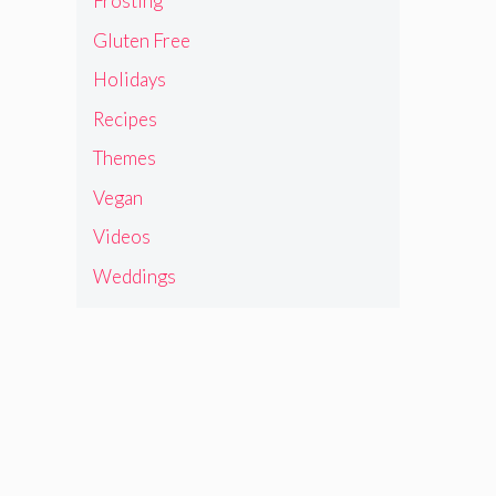
Frosting
Gluten Free
Holidays
Recipes
Themes
Vegan
Videos
Weddings