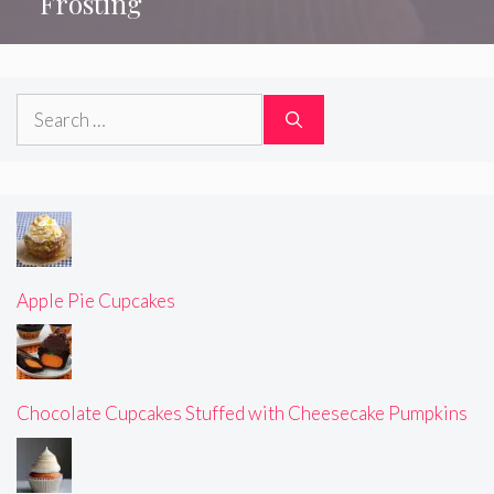
Frosting
Search
for:
Apple Pie Cupcakes
Chocolate Cupcakes Stuffed with Cheesecake Pumpkins