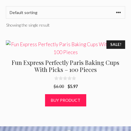
Showing the single result
SALE!
Fun Express Perfectly Paris Baking Cups
With Picks – 100 Pieces
0
Original
Current
$
6.00
$
5.97
o
u
price
price
t
was:
is:
BUY PRODUCT
o
f
$6.00.
$5.97.
5