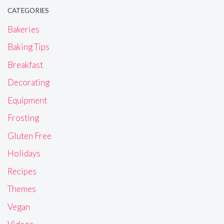
CATEGORIES
Bakeries
Baking Tips
Breakfast
Decorating
Equipment
Frosting
Gluten Free
Holidays
Recipes
Themes
Vegan