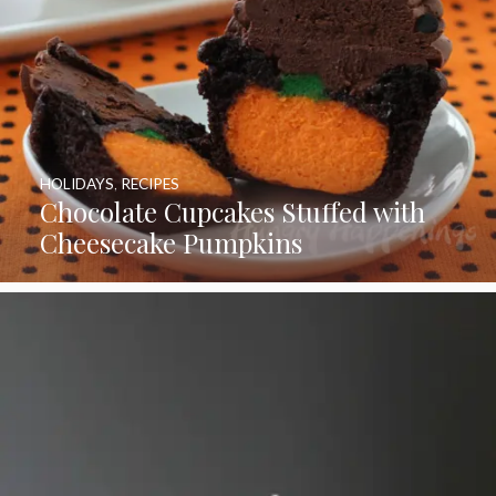
HOLIDAYS
,
RECIPES
Chocolate Cupcakes Stuffed with
Cheesecake Pumpkins