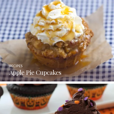
RECIPES
Apple Pie Cupcakes