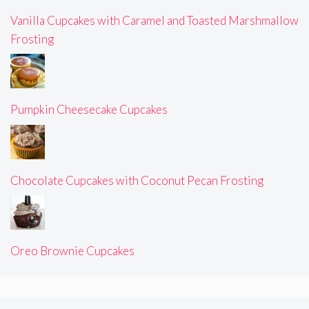
Vanilla Cupcakes with Caramel and Toasted Marshmallow
Frosting
Pumpkin Cheesecake Cupcakes
Chocolate Cupcakes with Coconut Pecan Frosting
Oreo Brownie Cupcakes