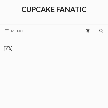
Skip
CUPCAKE FANATIC
to
content
MENU
FX