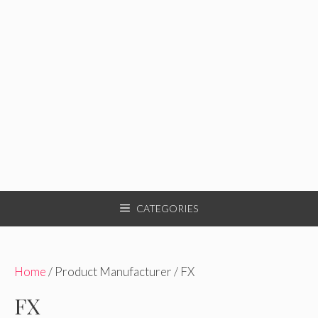
CATEGORIES
Home
/ Product Manufacturer / FX
FX