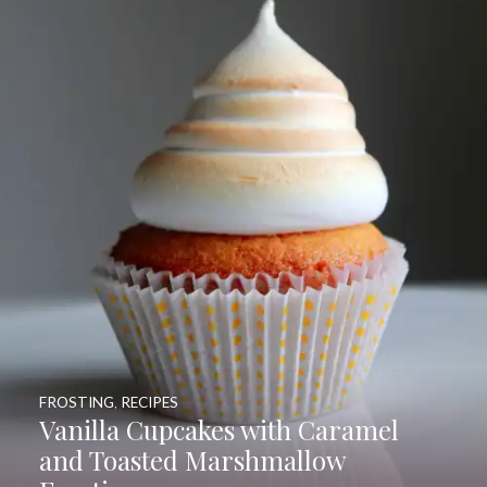
FROSTING
,
RECIPES
Vanilla Cupcakes with Caramel
and Toasted Marshmallow