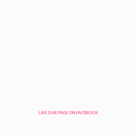
LIKE OUR PAGE ON FACEBOOK