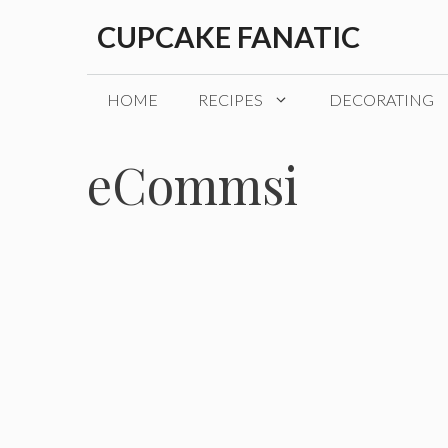
Skip
CUPCAKE FANATIC
to
content
HOME
RECIPES
DECORATING
eCommsi