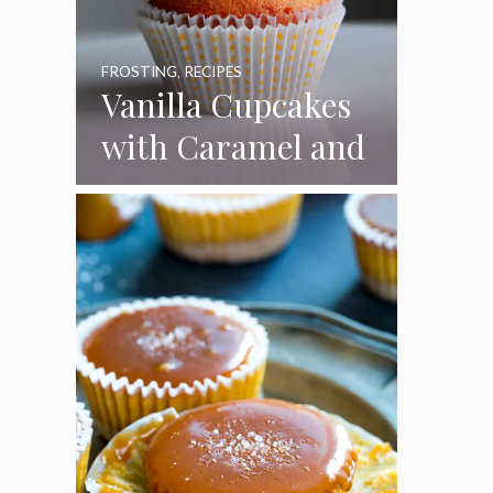
FROSTING
,
RECIPES
Vanilla Cupcakes
with Caramel and
Toasted
Marshmallow
Frosting