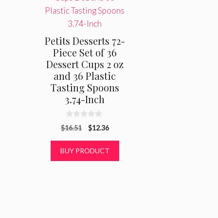
Petits Desserts 72-
Piece Set of 36
Dessert Cups 2 oz
and 36 Plastic
Tasting Spoons
3.74-Inch
0
Original
Current
$
16.51
$
12.36
o
u
price
price
t
was:
is:
BUY PRODUCT
o
f
$16.51.
$12.36.
5