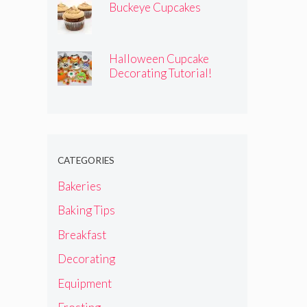
Buckeye Cupcakes
Halloween Cupcake
Decorating Tutorial!
CATEGORIES
Bakeries
Baking Tips
Breakfast
Decorating
Equipment