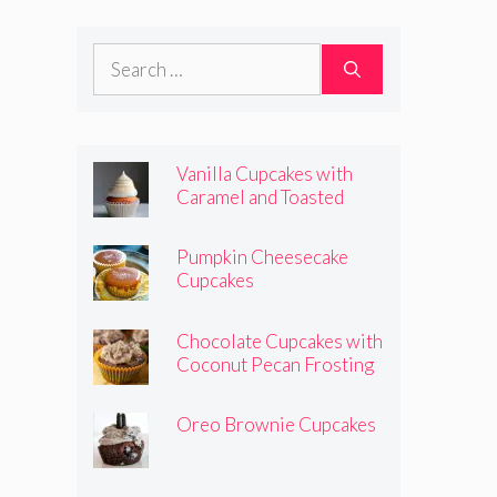
Frosting
Search
for:
Vanilla Cupcakes with
Caramel and Toasted
Marshmallow Frosting
Pumpkin Cheesecake
Cupcakes
Chocolate Cupcakes with
Coconut Pecan Frosting
Oreo Brownie Cupcakes