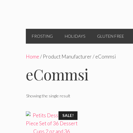
FROSTING
HOLIDAYS
GLUTEN FREE
Home
/ Product Manufacturer / eCommsi
eCommsi
Showing the single result
SALE!