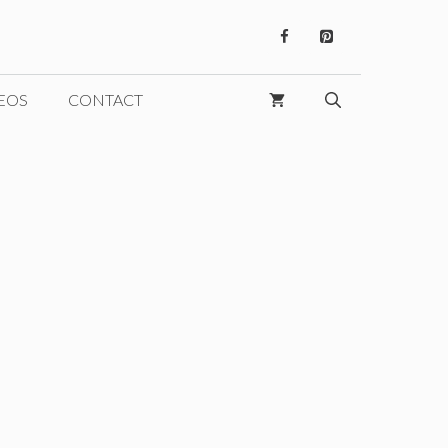
EOS
CONTACT