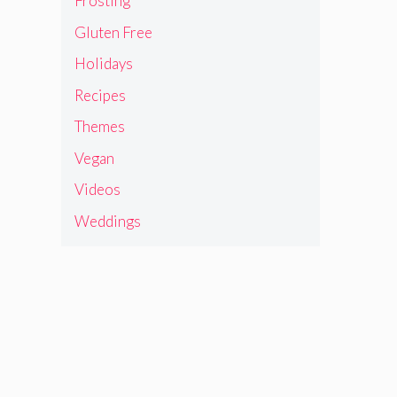
Frosting
Gluten Free
Holidays
Recipes
Themes
Vegan
Videos
Weddings