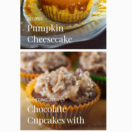
RECIPES
Pumpkin
Cheesecake
Cupcakes
FROSTING
,
RECIPES
Chocolate
Cupcakes with
Coconut Pecan