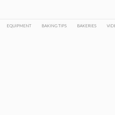
EQUIPMENT
BAKING TIPS
BAKERIES
VID